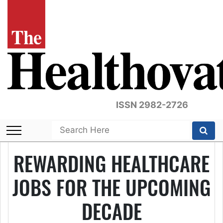
ISSN 2982-2726
REWARDING HEALTHCARE
JOBS FOR THE UPCOMING
DECADE