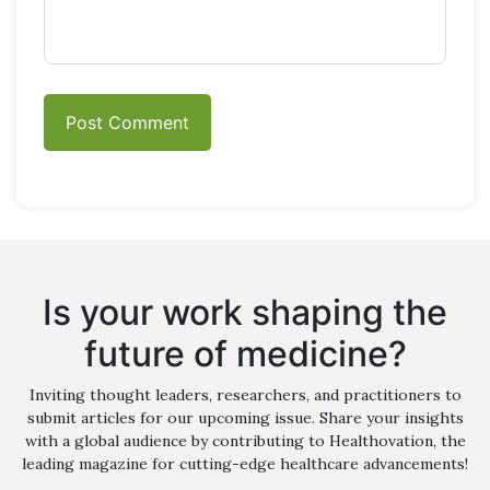
Is your work shaping the
future of medicine?
Inviting thought leaders, researchers, and practitioners to
submit articles for our upcoming issue. Share your insights
with a global audience by contributing to Healthovation, the
leading magazine for cutting-edge healthcare advancements!