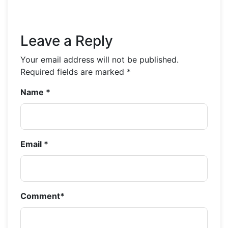
Leave a Reply
Your email address will not be published.
Required fields are marked
*
Name
*
Email
*
Comment
*