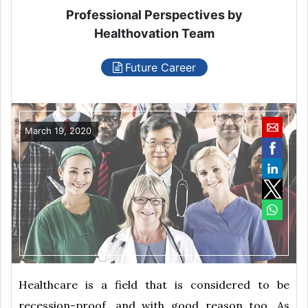
Professional Perspectives by
Healthovation Team
Future Career
March 19, 2020
Healthcare is a field that is considered to be
recession-proof, and with good reason too. As