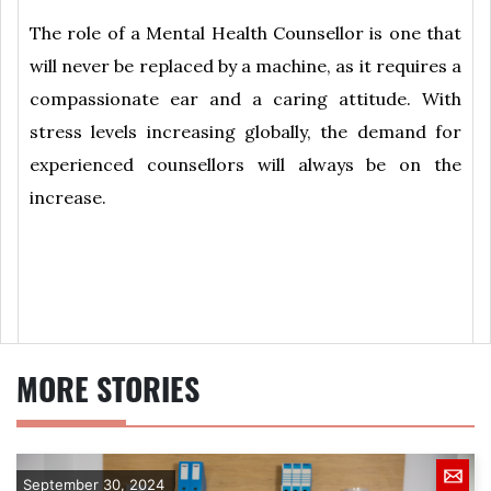
The role of a Mental Health Counsellor is one that
will never be replaced by a machine, as it requires a
compassionate ear and a caring attitude. With
stress levels increasing globally, the demand for
experienced counsellors will always be on the
increase.
MORE STORIES
September 30, 2024