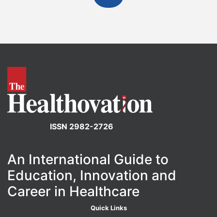
ISSN 2982-2726
An International Guide to
Education, Innovation and
Career in Healthcare
Quick Links