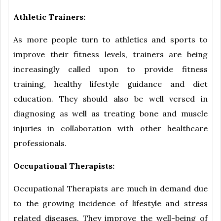
Athletic Trainers:
As more people turn to athletics and sports to
improve their fitness levels, trainers are being
increasingly called upon to provide fitness
training, healthy lifestyle guidance and diet
education. They should also be well versed in
diagnosing as well as treating bone and muscle
injuries in collaboration with other healthcare
professionals.
Occupational Therapists:
Occupational Therapists are much in demand due
to the growing incidence of lifestyle and stress
related diseases. They improve the well-being of