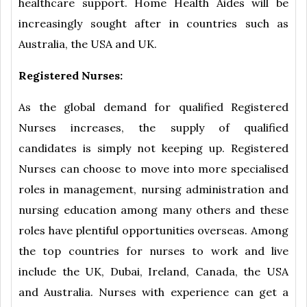
healthcare support. Home Health Aides will be
increasingly sought after in countries such as
Australia, the USA and UK.
Registered Nurses:
As the global demand for qualified Registered
Nurses increases, the supply of qualified
candidates is simply not keeping up. Registered
Nurses can choose to move into more specialised
roles in management, nursing administration and
nursing education among many others and these
roles have plentiful opportunities overseas. Among
the top countries for nurses to work and live
include the UK, Dubai, Ireland, Canada, the USA
and Australia. Nurses with experience can get a