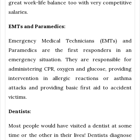
great work-life balance too with very competitive
salaries.
EMTs and Paramedics:
Emergency Medical Technicians (EMTs) and
Paramedics are the first responders in an
emergency situation. They are responsible for
administering CPR, oxygen and glucose, providing
intervention in allergic reactions or asthma
attacks and providing basic first aid to accident
victims.
Dentists:
Most people would have visited a dentist at some
time or the other in their lives! Dentists diagnose