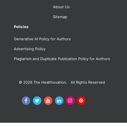
About Us
Sitemap
Policies
Generative AI Policy for Authors
Advertising Policy
Plagiarism and Duplicate Publication Policy for Authors
© 2026
The Healthovation. All Rights Reserved