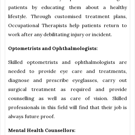
patients by educating them about a healthy
lifestyle. Through customised treatment plans,
Occupational Therapists help patients return to
work after any debilitating injury or incident.
Optometrists and Ophthalmologists:
Skilled optometrists and ophthalmologists are
needed to provide eye care and treatments,
diagnose and prescribe eyeglasses, carry out
surgical treatment as required and provide
counselling as well as care of vision. Skilled
professionals in this field will find that their job is
always future proof.
Mental Health Counsellors: