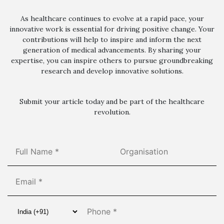
As healthcare continues to evolve at a rapid pace, your
innovative work is essential for driving positive change. Your
contributions will help to inspire and inform the next
generation of medical advancements. By sharing your
expertise, you can inspire others to pursue groundbreaking
research and develop innovative solutions.
Submit your article today and be part of the healthcare
revolution.