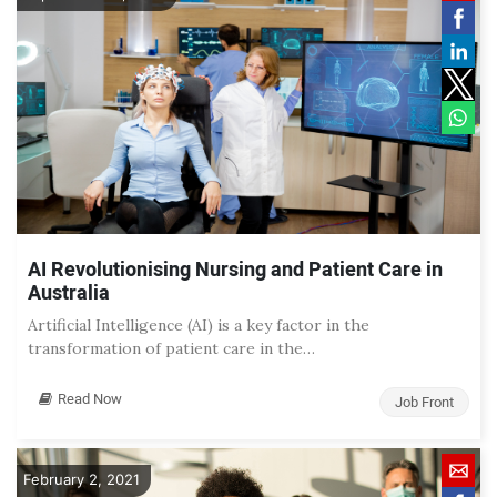
AI Revolutionising Nursing and Patient Care in
Australia
Artificial Intelligence (AI) is a key factor in the
transformation of patient care in the…
Read Now
Job Front
February 2, 2021