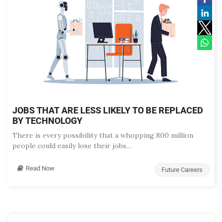
JOBS THAT ARE LESS LIKELY TO BE REPLACED
BY TECHNOLOGY
There is every possibility that a whopping 800 million
people could easily lose their jobs…
Read Now
Future Careers