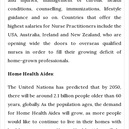
and injuries, management of chronic health
conditions, counselling, immunizations, lifestyle
guidance and so on. Countries that offer the
highest salaries for Nurse Practitioners include the
USA, Australia, Ireland and New Zealand, who are
opening wide the doors to overseas qualified
nurses in order to fill their growing deficit of
home-grown professionals.
Home Health Aides
:
The United Nations has predicted that by 2050,
there will be around 2.1 billion people older than 60
years, globally. As the population ages, the demand
for Home Health Aides will grow, as more people
would like to continue to live in their homes with