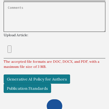
Upload Article:
The accepted file formats are DOC, DOCX, and PDF, with a
maximum file size of 3 MB.
Generative AI Policy for Authors
Publication Standards