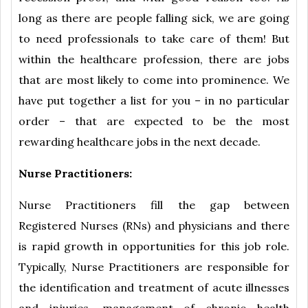
long as there are people falling sick, we are going
to need professionals to take care of them! But
within the healthcare profession, there are jobs
that are most likely to come into prominence. We
have put together a list for you – in no particular
order – that are expected to be the most
rewarding healthcare jobs in the next decade.
Nurse Practitioners:
Nurse Practitioners fill the gap between
Registered Nurses (RNs) and physicians and there
is rapid growth in opportunities for this job role.
Typically, Nurse Practitioners are responsible for
the identification and treatment of acute illnesses