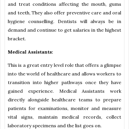
and treat conditions affecting the mouth, gums
and teeth, They also offer preventive care and oral
hygiene counselling. Dentists will always be in
demand and continue to get salaries in the highest
bracket.
Medical Assistants:
This is a great entry level role that offers a glimpse
into the world of healthcare and allows workers to
transition into higher pathways once they have
gained experience. Medical Assistants work
directly alongside healthcare teams to prepare
patients for examinations, monitor and measure
vital signs, maintain medical records, collect
laboratory specimens and the list goes on.