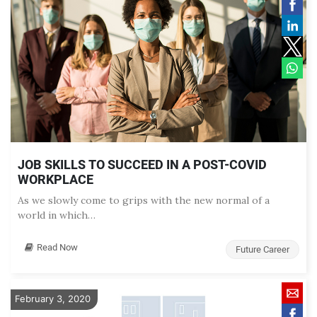
JOB SKILLS TO SUCCEED IN A POST-COVID
WORKPLACE
As we slowly come to grips with the new normal of a
world in which…
Read Now
Future Career
February 3, 2020