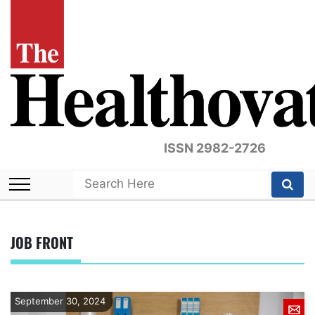
ISSN 2982-2726
JOB FRONT
September 30, 2024