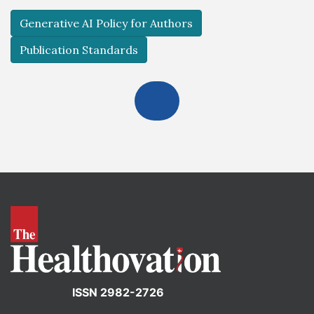
Generative AI Policy for Authors
Publication Standards
ISSN 2982-2726