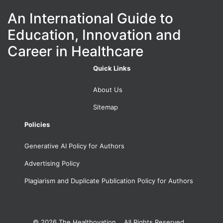
An International Guide to
Education, Innovation and
Career in Healthcare
Quick Links
About Us
Sitemap
Policies
Generative AI Policy for Authors
Advertising Policy
Plagiarism and Duplicate Publication Policy for Authors
© 2026
The Healthovation. All Rights Reserved