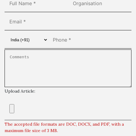
Upload Article:
The accepted file formats are DOC, DOCX, and PDF, with a
maximum file size of 3 MB.