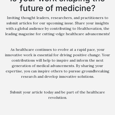
future of medicine?
Inviting thought leaders, researchers, and practitioners to
submit articles for our upcoming issue. Share your insights
with a global audience by contributing to Healthovation, the
leading magazine for cutting-edge healthcare advancements!
As healthcare continues to evolve at a rapid pace, your
innovative work is essential for driving positive change. Your
contributions will help to inspire and inform the next
generation of medical advancements. By sharing your
expertise, you can inspire others to pursue groundbreaking
research and develop innovative solutions.
Submit your article today and be part of the healthcare
revolution.