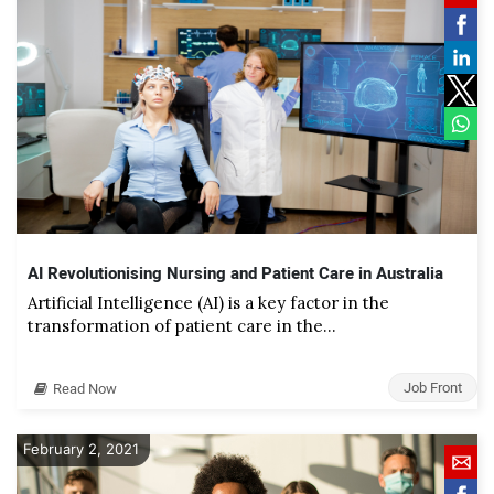
AI Revolutionising Nursing and Patient Care in Australia
Artificial Intelligence (AI) is a key factor in the
transformation of patient care in the…
Job Front
Read Now
February 2, 2021