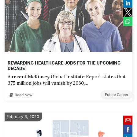
REWARDING HEALTHCARE JOBS FOR THE UPCOMING
DECADE
A recent McKinsey Global Institute Report states that
375 million jobs will vanish by 2030,…
Future Career
Read Now
February 3, 2020