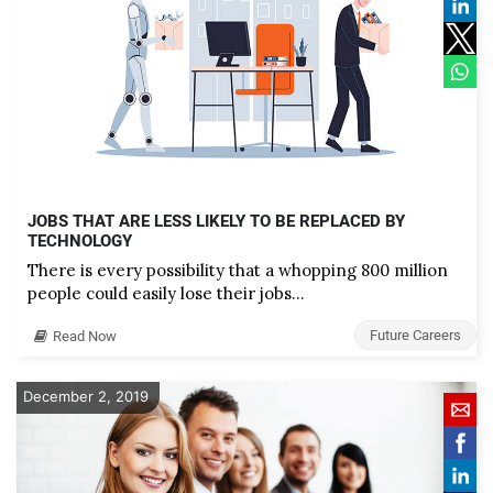
JOBS THAT ARE LESS LIKELY TO BE REPLACED BY
TECHNOLOGY
There is every possibility that a whopping 800 million
people could easily lose their jobs…
Future Careers
Read Now
December 2, 2019