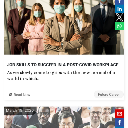
JOB SKILLS TO SUCCEED IN A POST-COVID WORKPLACE
As we slowly come to grips with the new normal of a
world in which…
Future Career
Read Now
March 19, 2020