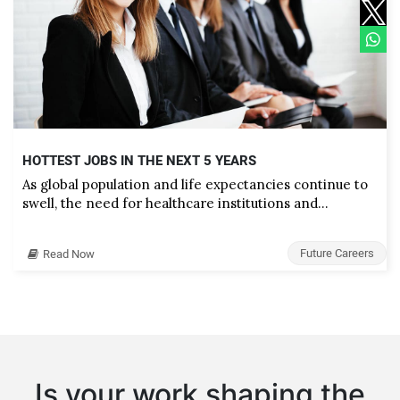
HOTTEST JOBS IN THE NEXT 5 YEARS
As global population and life expectancies continue to
swell, the need for healthcare institutions and…
Future Careers
Read Now
Is your work shaping the