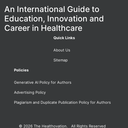
An International Guide to
Education, Innovation and
Career in Healthcare
Quick Links
About Us
Sitemap
Policies
Generative AI Policy for Authors
Advertising Policy
Plagiarism and Duplicate Publication Policy for Authors
© 2026
The Healthovation. All Rights Reserved