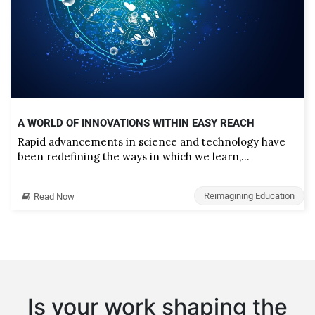
A WORLD OF INNOVATIONS WITHIN EASY REACH
Rapid advancements in science and technology have
been redefining the ways in which we learn,…
Reimagining Education
Read Now
Is your work shaping the