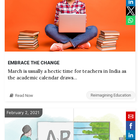
EMBRACE THE CHANGE
March is usually a hectic time for teachers in India as
the academic calendar draws…
Reimagining Education
Read Now
February 2, 2021