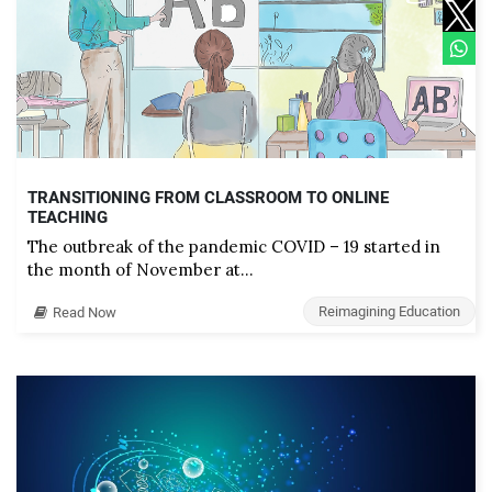
TRANSITIONING FROM CLASSROOM TO ONLINE
TEACHING
The outbreak of the pandemic COVID – 19 started in
the month of November at…
Reimagining Education
Read Now