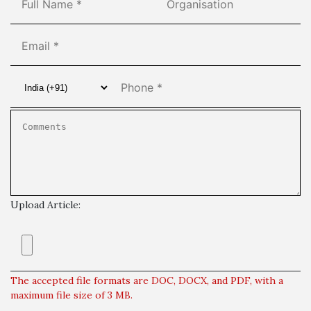
Upload Article:
The accepted file formats are DOC, DOCX, and PDF, with a
maximum file size of 3 MB.