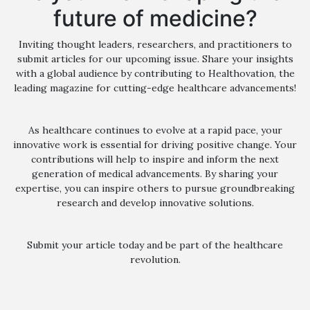
future of medicine?
Inviting thought leaders, researchers, and practitioners to
submit articles for our upcoming issue. Share your insights
with a global audience by contributing to Healthovation, the
leading magazine for cutting-edge healthcare advancements!
As healthcare continues to evolve at a rapid pace, your
innovative work is essential for driving positive change. Your
contributions will help to inspire and inform the next
generation of medical advancements. By sharing your
expertise, you can inspire others to pursue groundbreaking
research and develop innovative solutions.
Submit your article today and be part of the healthcare
revolution.