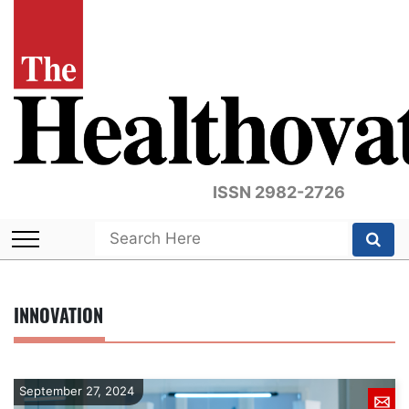
ISSN 2982-2726
INNOVATION
September 27, 2024