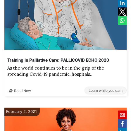
Training in Palliative Care: PALLICOVID ECHO 2020
As the world continues to be in the grip of the
spreading Covid-19 pandemic, hospitals…
Learn while you earn
Read Now
February 2, 2021