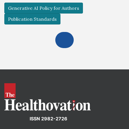
Generative AI Policy for Authors
Publication Standards
ISSN 2982-2726