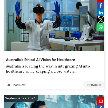
Australia’s Ethical AI Vision for Healthcare
Australia is leading the way in integrating AI into
healthcare while keeping a close watch…
Innovation
Read Now
September 27, 2024