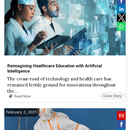
Reimagining Healthcare Education with Artificial
Intelligence
The cross-road of technology and health care has
remained fertile ground for innovations throughout
the…
Cover Story
Read Now
February 2, 2021