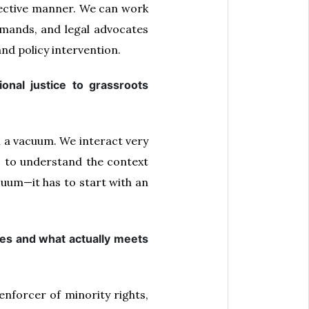
effective manner. We can work
mands, and legal advocates
nd policy intervention.
nal justice to grassroots
 a vacuum. We interact very
s to understand the context
cuum—it has to start with an
ses and what actually meets
enforcer of minority rights,