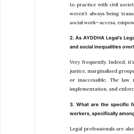
to practice with civil soci
weren’t always being trans
social work—access, empow
2. As AYDDHA Legal’s Legal
and social inequalities over
Very frequently. Indeed, it
justice, marginalised groups
or inaccessible. The law
implementation, and enforc
3. What are the specific 
workers, specifically amon
Legal professionals are als