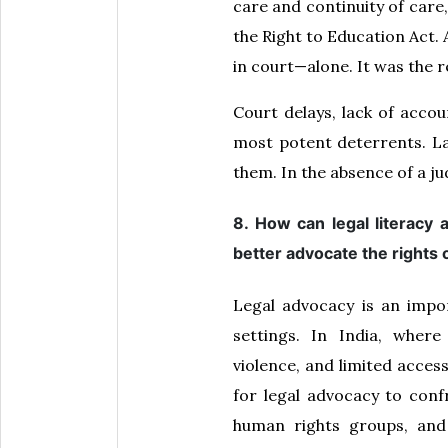
care and continuity of care
the Right to Education Act. 
in court—alone. It was the r
Court delays, lack of accou
most potent deterrents. La
them. In the absence of a ju
8. How can legal literacy
better advocate the rights o
Legal advocacy is an impor
settings. In India, where
violence, and limited acces
for legal advocacy to confr
human rights groups, and 