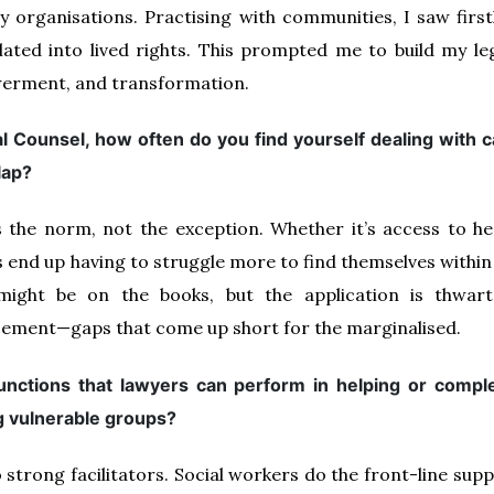
ety organisations. Practising with communities, I saw fir
lated into lived rights. This prompted me to build my leg
erment, and transformation.
 Counsel, how often do you find yourself dealing with 
lap?
’s the norm, not the exception. Whether it’s access to he
 end up having to struggle more to find themselves within 
 might be on the books, but the application is thwar
ement—gaps that come up short for the marginalised.
functions that lawyers can perform in helping or comple
g vulnerable groups?
o strong facilitators. Social workers do the front-line su