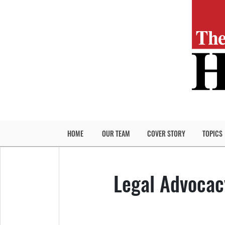
HOME
OUR TEAM
COVER STORY
TOPICS
Legal Advocac