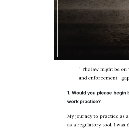
” The law might be on 
and enforcement—gaps 
1. Would you please begin 
work practice?
My journey to practice as a 
as a regulatory tool. I was 