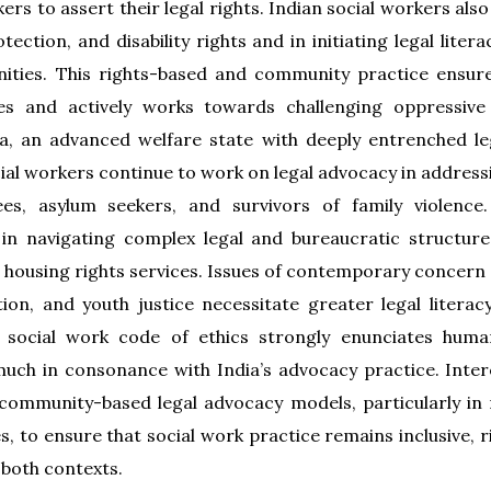
ers to assert their legal rights. Indian social workers als
tection, and disability rights and in initiating legal lit
ties. This rights-based and community practice ensures
es and actively works towards challenging oppressive
ia, an advanced welfare state with deeply entrenched l
ial workers continue to work on legal advocacy in addressi
es, asylum seekers, and survivors of family violence.
 in navigating complex legal and bureaucratic structure
 housing rights services. Issues of contemporary concern s
ation, and youth justice necessitate greater legal literac
n social work code of ethics strongly enunciates human
much in consonance with India’s advocacy practice. Intere
 community-based legal advocacy models, particularly in m
 to ensure that social work practice remains inclusive, 
 both contexts.