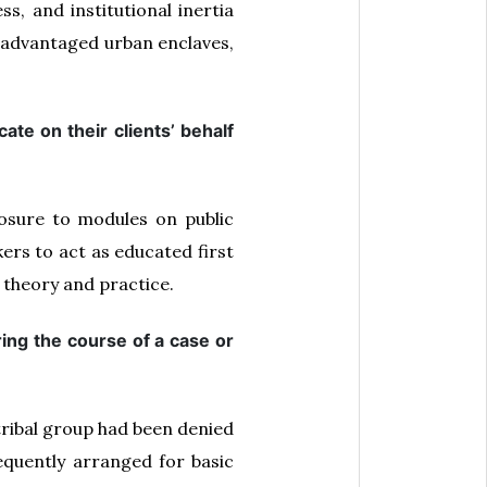
s, and institutional inertia
disadvantaged urban enclaves,
ate on their clients’ behalf
posure to modules on public
ers to act as educated first
 theory and practice.
ring the course of a case or
tribal group had been denied
equently arranged for basic