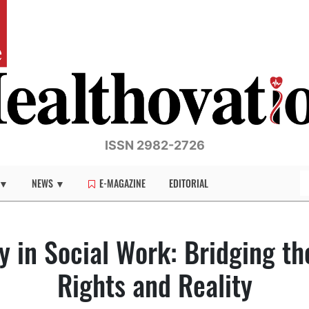
ISSN 2982-2726
 ▼
NEWS ▼
E-MAGAZINE
EDITORIAL
y in Social Work: Bridging t
Rights and Reality