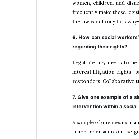
women, children, and disabi
frequently make these legisl
the law is not only far away—i
6. How can social workers’ 
regarding their rights?
Legal literacy needs to be
interest litigation, rights
responders. Collaborative tr
7. Give one example of a si
intervention within a socia
A sample of one means a sin
school admission on the gr