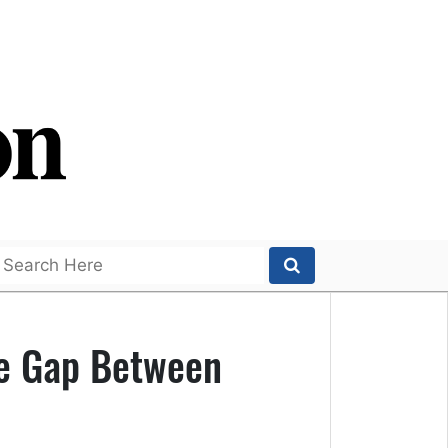
he Gap Between