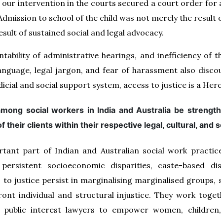
, our intervention in the courts secured a court order for 
Admission to school of the child was not merely the result
esult of sustained social and legal advocacy.
ntability of administrative hearings, and inefficiency of 
nguage, legal jargon, and fear of harassment also disc
dicial and social support system, access to justice is a Her
 among social workers in India and Australia be stren
f their clients within their respective legal, cultural, and
tant part of Indian and Australian social work practic
 persistent socioeconomic disparities, caste-based di
s to justice persist in marginalising marginalised groups, 
ont individual and structural injustice. They work toget
public interest lawyers to empower women, children, 