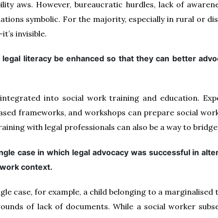
lity aws. However, bureaucratic hurdles, lack of awarenes
ations symbolic. For the majority, especially in rural or 
t’s invisible.
legal literacy be enhanced so that they can better advoc
 integrated into social work training and education. Ex
- based frameworks, and workshops can prepare social work
aining with legal professionals can also be a way to bridge
ngle case in which legal advocacy was successful in alte
l work context.
gle case, for example, a child belonging to a marginalised 
ounds of lack of documents. While a social worker subs