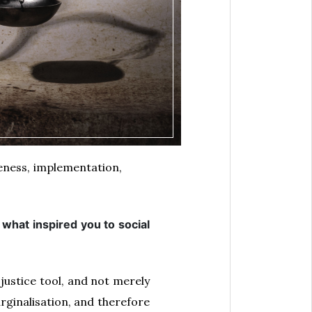
reness, implementation,
what inspired you to social
 justice tool, and not merely
arginalisation, and therefore