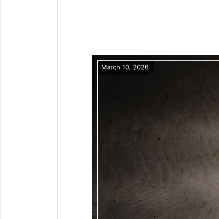
March 10, 2026