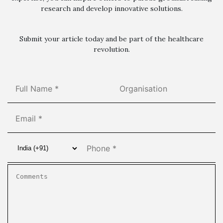
research and develop innovative solutions.
Submit your article today and be part of the healthcare
revolution.