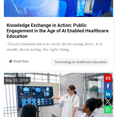
Knowledge Exchange in Action: Public
Engagement in the Age of AI Enabled Healthcare
Education
“Good communication is rarely about saying more; it is
usually about saying the right thing…
Read Now
Technology & Healthcare Education
May 26, 2026