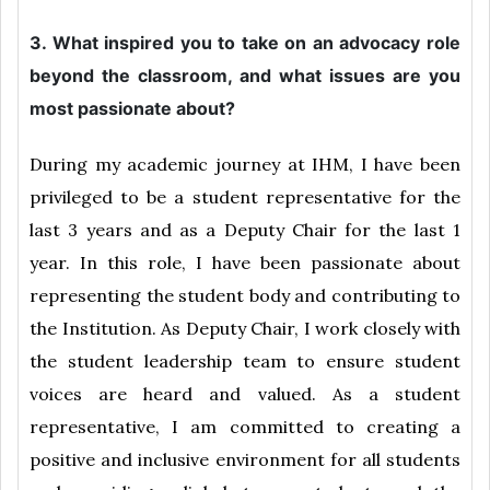
3. What inspired you to take on an advocacy role
beyond the classroom, and what issues are you
most passionate about?
During my academic journey at IHM, I have been
privileged to be a student representative for the
last 3 years and as a Deputy Chair for the last 1
year. In this role, I have been passionate about
representing the student body and contributing to
the Institution. As Deputy Chair, I work closely with
the student leadership team to ensure student
voices are heard and valued. As a student
representative, I am committed to creating a
positive and inclusive environment for all students