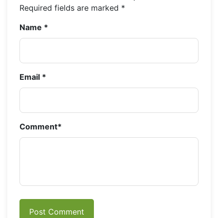
Required fields are marked
*
Name
*
Email
*
Comment
*