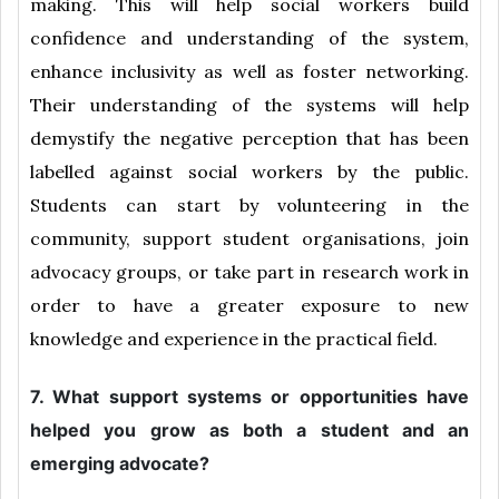
making. This will help social workers build
confidence and understanding of the system,
enhance inclusivity as well as foster networking.
Their understanding of the systems will help
demystify the negative perception that has been
labelled against social workers by the public.
Students can start by volunteering in the
community, support student organisations, join
advocacy groups, or take part in research work in
order to have a greater exposure to new
knowledge and experience in the practical field.
7. What support systems or opportunities have
helped you grow as both a student and an
emerging advocate?