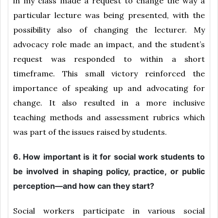
in my class made a request to change the way a
particular lecture was being presented, with the
possibility also of changing the lecturer. My
advocacy role made an impact, and the student’s
request was responded to within a short
timeframe. This small victory reinforced the
importance of speaking up and advocating for
change. It also resulted in a more inclusive
teaching methods and assessment rubrics which
was part of the issues raised by students.
6. How important is it for social work students to
be involved in shaping policy, practice, or public
perception—and how can they start?
Social workers participate in various social