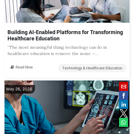
Building AI-Enabled Platforms for Transforming
Healthcare Education
“The most meaningful thing technology can do in
healthcare education is remove the noise —…
Read Now
Technology & Healthcare Education
May 26, 2026