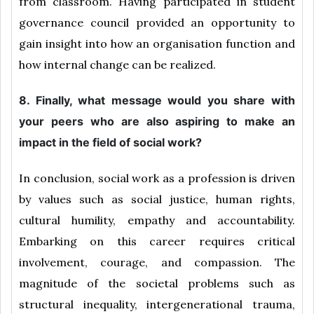
from classroom. Having participated in student
governance council provided an opportunity to
gain insight into how an organisation function and
how internal change can be realized.
8. Finally, what message would you share with
your peers who are also aspiring to make an
impact in the field of social work?
In conclusion, social work as a profession is driven
by values such as social justice, human rights,
cultural humility, empathy and accountability.
Embarking on this career requires critical
involvement, courage, and compassion. The
magnitude of the societal problems such as
structural inequality, intergenerational trauma,