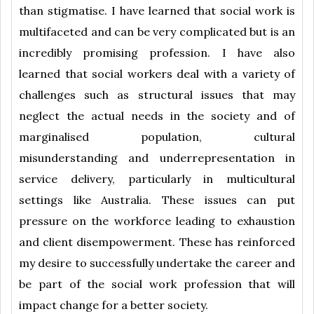
than stigmatise. I have learned that social work is
multifaceted and can be very complicated but is an
incredibly promising profession. I have also
learned that social workers deal with a variety of
challenges such as structural issues that may
neglect the actual needs in the society and of
marginalised population, cultural
misunderstanding and underrepresentation in
service delivery, particularly in multicultural
settings like Australia. These issues can put
pressure on the workforce leading to exhaustion
and client disempowerment. These has reinforced
my desire to successfully undertake the career and
be part of the social work profession that will
impact change for a better society.