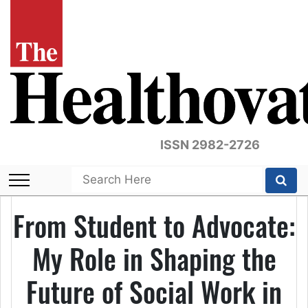
ISSN 2982-2726
From Student to Advocate:
My Role in Shaping the
Future of Social Work in