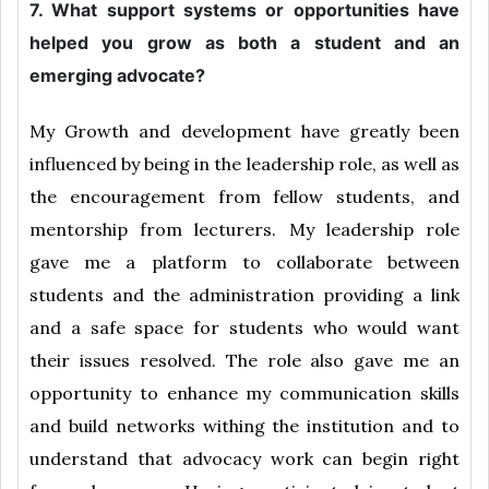
7. What support systems or opportunities have
helped you grow as both a student and an
emerging advocate?
My Growth and development have greatly been
influenced by being in the leadership role, as well as
the encouragement from fellow students, and
mentorship from lecturers. My leadership role
gave me a platform to collaborate between
students and the administration providing a link
and a safe space for students who would want
their issues resolved. The role also gave me an
opportunity to enhance my communication skills
and build networks withing the institution and to
understand that advocacy work can begin right