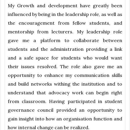
My Growth and development have greatly been
influenced by being in the leadership role, as well as
the encouragement from fellow students, and
mentorship from lecturers. My leadership role
gave me a platform to collaborate between
students and the administration providing a link
and a safe space for students who would want
their issues resolved. The role also gave me an
opportunity to enhance my communication skills
and build networks withing the institution and to
understand that advocacy work can begin right
from classroom. Having participated in student
governance council provided an opportunity to
gain insight into how an organisation function and
how internal change can be realized.