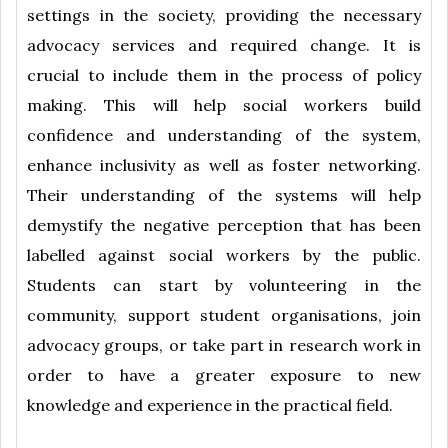
settings in the society, providing the necessary
advocacy services and required change. It is
crucial to include them in the process of policy
making. This will help social workers build
confidence and understanding of the system,
enhance inclusivity as well as foster networking.
Their understanding of the systems will help
demystify the negative perception that has been
labelled against social workers by the public.
Students can start by volunteering in the
community, support student organisations, join
advocacy groups, or take part in research work in
order to have a greater exposure to new
knowledge and experience in the practical field.