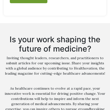
Is your work shaping the
future of medicine?
Inviting thought leaders, researchers, and practitioners to
submit articles for our upcoming issue. Share your insights
with a global audience by contributing to Healthovation, the
leading magazine for cutting-edge healthcare advancements!
As healthcare continues to evolve at a rapid pace, your
innovative work is essential for driving positive change. Your
contributions will help to inspire and inform the next
generation of medical advancements. By sharing your
expertise, you can inspire others to pursue groundbreaking