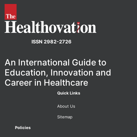
ISSN 2982-2726
An International Guide to
Education, Innovation and
Career in Healthcare
Quick Links
About Us
Sitemap
Policies