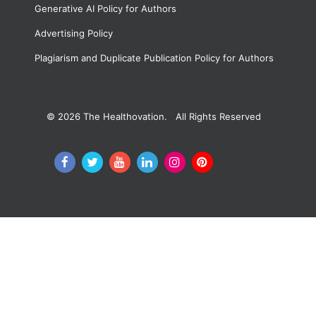
Generative AI Policy for Authors
Advertising Policy
Plagiarism and Duplicate Publication Policy for Authors
© 2026
The Healthovation. All Rights Reserved