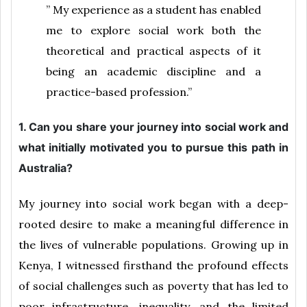
” My experience as a student has enabled
me to explore social work both the
theoretical and practical aspects of it
being an academic discipline and a
practice-based profession.”
1. Can you share your journey into social work and
what initially motivated you to pursue this path in
Australia?
My journey into social work began with a deep-
rooted desire to make a meaningful difference in
the lives of vulnerable populations. Growing up in
Kenya, I witnessed firsthand the profound effects
of social challenges such as poverty that has led to
poor infrastructure, inequality, and the limited