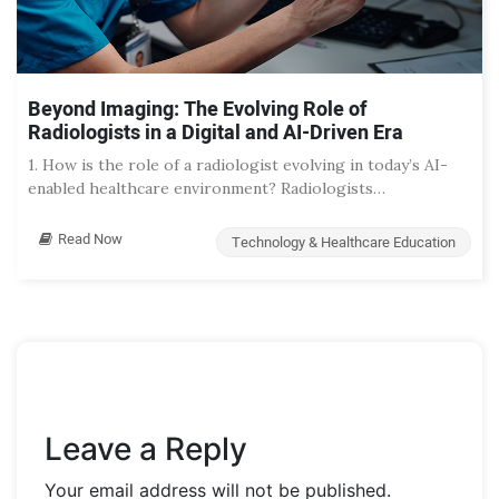
Beyond Imaging: The Evolving Role of
Radiologists in a Digital and AI-Driven Era
1. How is the role of a radiologist evolving in today’s AI-
enabled healthcare environment? Radiologists…
Read Now
Technology & Healthcare Education
Leave a Reply
Your email address will not be published.