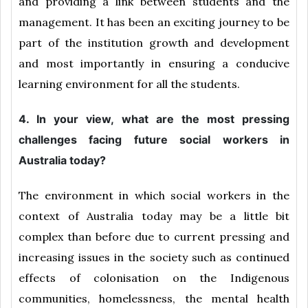
and providing a link between students and the
management. It has been an exciting journey to be
part of the institution growth and development
and most importantly in ensuring a conducive
learning environment for all the students.
4. In your view, what are the most pressing
challenges facing future social workers in
Australia today?
The environment in which social workers in the
context of Australia today may be a little bit
complex than before due to current pressing and
increasing issues in the society such as continued
effects of colonisation on the Indigenous
communities, homelessness, the mental health