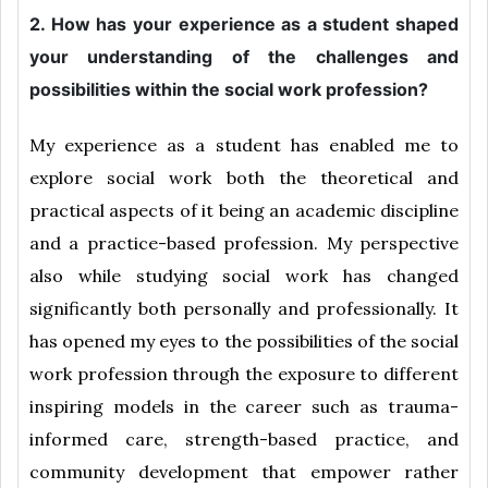
2. How has your experience as a student shaped
your understanding of the challenges and
possibilities within the social work profession?
My experience as a student has enabled me to
explore social work both the theoretical and
practical aspects of it being an academic discipline
and a practice-based profession. My perspective
also while studying social work has changed
significantly both personally and professionally. It
has opened my eyes to the possibilities of the social
work profession through the exposure to different
inspiring models in the career such as trauma-
informed care, strength-based practice, and
community development that empower rather