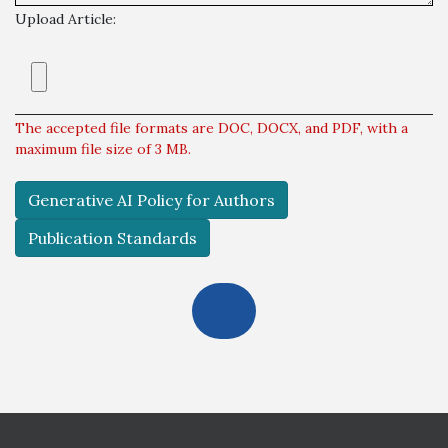
Upload Article:
The accepted file formats are DOC, DOCX, and PDF, with a
maximum file size of 3 MB.
Generative AI Policy for Authors
Publication Standards