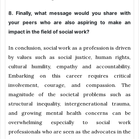
8. Finally, what message would you share with
your peers who are also aspiring to make an
impact in the field of social work?
In conclusion, social work as a profession is driven
by values such as social justice, human rights,
cultural humility, empathy and accountability.
Embarking on this career requires critical
involvement, courage, and compassion. The
magnitude of the societal problems such as
structural inequality, intergenerational trauma,
and growing mental health concerns can be
overwhelming especially to social work
professionals who are seen as the advocates in the