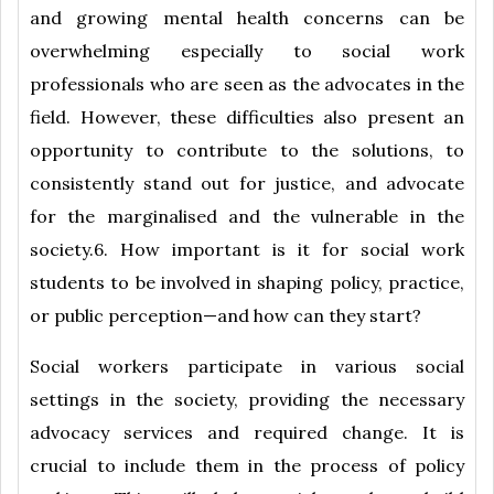
and growing mental health concerns can be
overwhelming especially to social work
professionals who are seen as the advocates in the
field. However, these difficulties also present an
opportunity to contribute to the solutions, to
consistently stand out for justice, and advocate
for the marginalised and the vulnerable in the
society.6. How important is it for social work
students to be involved in shaping policy, practice,
or public perception—and how can they start?
Social workers participate in various social
settings in the society, providing the necessary
advocacy services and required change. It is
crucial to include them in the process of policy