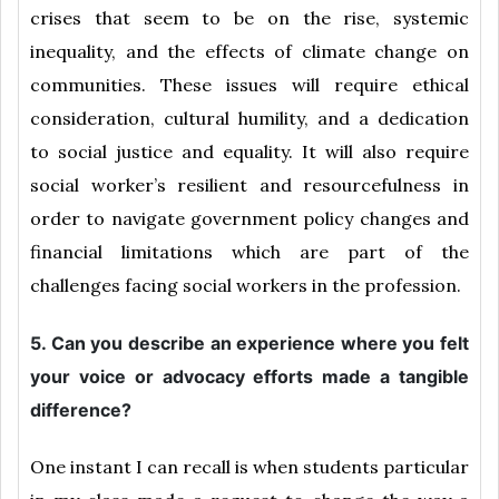
crises that seem to be on the rise, systemic
inequality, and the effects of climate change on
communities. These issues will require ethical
consideration, cultural humility, and a dedication
to social justice and equality. It will also require
social worker’s resilient and resourcefulness in
order to navigate government policy changes and
financial limitations which are part of the
challenges facing social workers in the profession.
5. Can you describe an experience where you felt
your voice or advocacy efforts made a tangible
difference?
One instant I can recall is when students particular