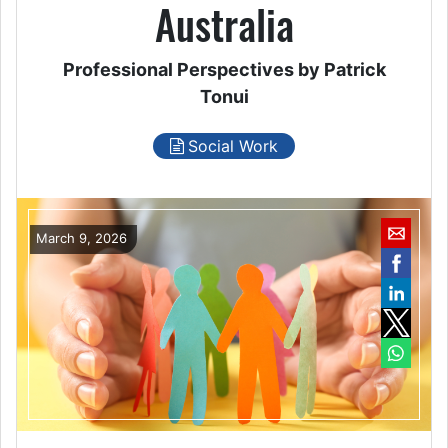
Australia
Professional Perspectives by Patrick
Tonui
Social Work
March 9, 2026