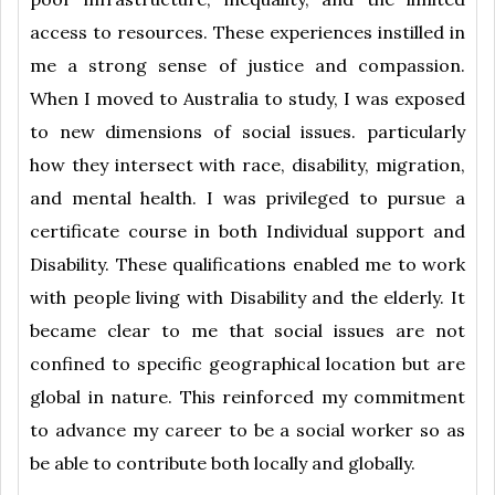
access to resources. These experiences instilled in
me a strong sense of justice and compassion.
When I moved to Australia to study, I was exposed
to new dimensions of social issues. particularly
how they intersect with race, disability, migration,
and mental health. I was privileged to pursue a
certificate course in both Individual support and
Disability. These qualifications enabled me to work
with people living with Disability and the elderly. It
became clear to me that social issues are not
confined to specific geographical location but are
global in nature. This reinforced my commitment
to advance my career to be a social worker so as
be able to contribute both locally and globally.