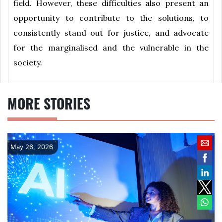
field. However, these difficulties also present an
opportunity to contribute to the solutions, to
consistently stand out for justice, and advocate
for the marginalised and the vulnerable in the
society.
MORE STORIES
May 26, 2026