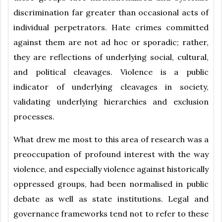
discrimination far greater than occasional acts of
individual perpetrators. Hate crimes committed
against them are not ad hoc or sporadic; rather,
they are reflections of underlying social, cultural,
and political cleavages. Violence is a public
indicator of underlying cleavages in society,
validating underlying hierarchies and exclusion
processes.
What drew me most to this area of research was a
preoccupation of profound interest with the way
violence, and especially violence against historically
oppressed groups, had been normalised in public
debate as well as state institutions. Legal and
governance frameworks tend not to refer to these