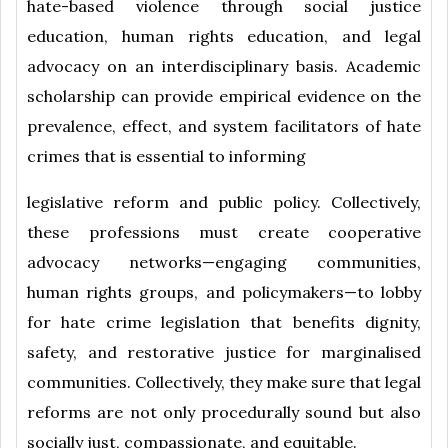
hate-based violence through social justice
education, human rights education, and legal
advocacy on an interdisciplinary basis. Academic
scholarship can provide empirical evidence on the
prevalence, effect, and system facilitators of hate
crimes that is essential to informing
legislative reform and public policy. Collectively,
these professions must create cooperative
advocacy networks—engaging communities,
human rights groups, and policymakers—to lobby
for hate crime legislation that benefits dignity,
safety, and restorative justice for marginalised
communities. Collectively, they make sure that legal
reforms are not only procedurally sound but also
socially just, compassionate, and equitable.