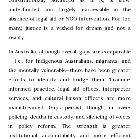
underfunded, and largely inaccessible in the
absence of legal aid or NGO intervention. For too
many, justice is a wished-for dream and not a
reality.
In Australia, although overall gaps are comparable
— i.e., for Indigenous Australians, migrants, and
the mentally vulnerable—there have been greater
efforts to identify and bridge them. Trauma-
informed practice, legal aid offices, interpreter
services, and cultural liaison officers are more
mainstreamed. Gaps persist, though, in over-
policing, deaths in custody, and silencing of voices
in policy reform. The strength is greater
institutional accountability and more efficient