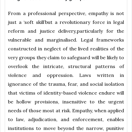
From a professional perspective, empathy is not
just a ‘soft skill’but a revolutionary force in legal
reform and justice delivery,particularly for the
vulnerable and marginalised. Legal frameworks
constructed in neglect of the lived realities of the
very groups they claim to safeguard will be likely to
overlook the intricate, structural patterns of
violence and oppression. Laws written in
ignorance of the trauma, fear, and social isolation
that victims of identity-based violence endure will
be hollow provisions, insensitive to the urgent
needs of those most at risk. Empathy, when applied
to law, adjudication, and enforcement, enables
institutions to move beyond the narrow, punitive