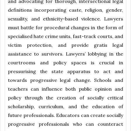
and advocating for thorough, intersectional legal
definitions incorporating caste, religion, gender,
sexuality, and ethnicity-based violence. Lawyers
must battle for procedural changes in the form of
specialised hate crime units, fast-track courts, and
victim protection, and provide gratis legal
assistance to survivors. Lawyers’ lobbying in the
courtrooms and policy spaces is crucial in
pressurising the state apparatus to act and
towards progressive legal change. Schools and
teachers can influence both public opinion and
policy through the creation of socially critical
scholarship, curriculum, and the education of
future professionals. Educators can create socially
progressive professionals who can counteract