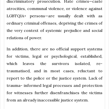
discriminatory prosecution. Hate crimes—caste
atrocities, communal violence, or violence against
LGBTQIA+ persons—are usually dealt with as
ordinary criminal offenses, depriving the crimes of
the very context of systemic prejudice and social
relations of power.
In addition, there are no official support systems
for victims, legal or psychological, established,
which leaves the survivors isolated, re-
traumatised, and in most cases, reluctant to
report to the police or the justice system. Lack of
trauma- informed legal processes and protection
for witnesses further disenfranchises the victims
from an already inaccessible justice system.