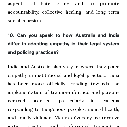
aspects of hate crime and to promote
accountability, collective healing, and long-term
social cohesion.
10. Can you speak to how Australia and India
differ in adopting empathy in their legal system
and policing practices?
India and Australia also vary in where they place
empathy in institutional and legal practice. India
has been more officially trending towards the
implementation of trauma-informed and person-
centred practice, particularly in systems
responding to Indigenous peoples, mental health,
and family violence. Victim advocacy, restorative
justice practice, and professional training in