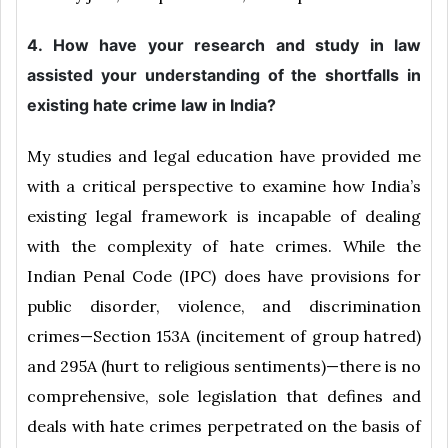
4. How have your research and study in law
assisted your understanding of the shortfalls in
existing hate crime law in India?
My studies and legal education have provided me
with a critical perspective to examine how India’s
existing legal framework is incapable of dealing
with the complexity of hate crimes. While the
Indian Penal Code (IPC) does have provisions for
public disorder, violence, and discrimination
crimes—Section 153A (incitement of group hatred)
and 295A (hurt to religious sentiments)—there is no
comprehensive, sole legislation that defines and
deals with hate crimes perpetrated on the basis of