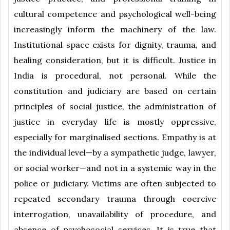
cultural competence and psychological well-being
increasingly inform the machinery of the law.
Institutional space exists for dignity, trauma, and
healing consideration, but it is difficult. Justice in
India is procedural, not personal. While the
constitution and judiciary are based on certain
principles of social justice, the administration of
justice in everyday life is mostly oppressive,
especially for marginalised sections. Empathy is at
the individual level—by a sympathetic judge, lawyer,
or social worker—and not in a systemic way in the
police or judiciary. Victims are often subjected to
repeated secondary trauma through coercive
interrogation, unavailability of procedure, and
absence of psychosocial services. It is true that