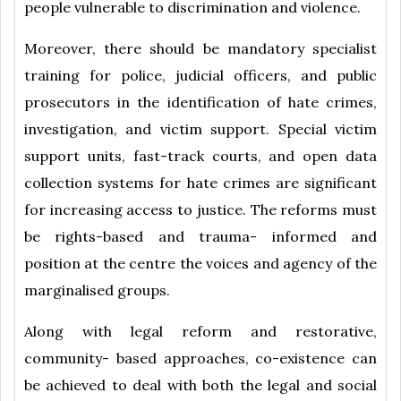
people vulnerable to discrimination and violence.
Moreover, there should be mandatory specialist
training for police, judicial officers, and public
prosecutors in the identification of hate crimes,
investigation, and victim support. Special victim
support units, fast-track courts, and open data
collection systems for hate crimes are significant
for increasing access to justice. The reforms must
be rights-based and trauma- informed and
position at the centre the voices and agency of the
marginalised groups.
Along with legal reform and restorative,
community- based approaches, co-existence can
be achieved to deal with both the legal and social