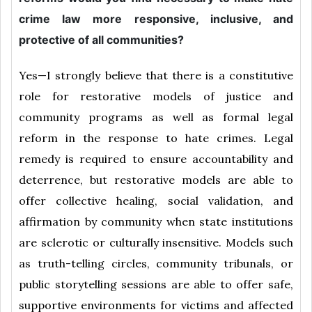
crime law more responsive, inclusive, and
protective of all communities?
Yes—I strongly believe that there is a constitutive
role for restorative models of justice and
community programs as well as formal legal
reform in the response to hate crimes. Legal
remedy is required to ensure accountability and
deterrence, but restorative models are able to
offer collective healing, social validation, and
affirmation by community when state institutions
are sclerotic or culturally insensitive. Models such
as truth-telling circles, community tribunals, or
public storytelling sessions are able to offer safe,
supportive environments for victims and affected