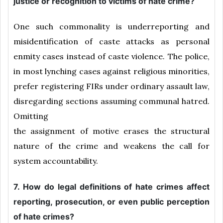
justice or recognition to victims of hate crime?
One such commonality is underreporting and
misidentification of caste attacks as personal
enmity cases instead of caste violence. The police,
in most lynching cases against religious minorities,
prefer registering FIRs under ordinary assault law,
disregarding sections assuming communal hatred.
Omitting
the assignment of motive erases the structural
nature of the crime and weakens the call for
system accountability.
7. How do legal definitions of hate crimes affect
reporting, prosecution, or even public perception
of hate crimes?