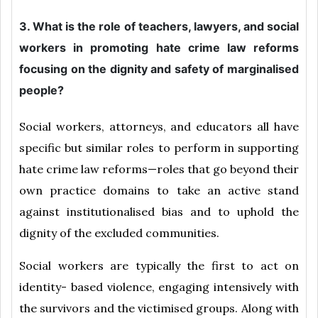
3. What is the role of teachers, lawyers, and social
workers in promoting hate crime law reforms
focusing on the dignity and safety of marginalised
people?
Social workers, attorneys, and educators all have
specific but similar roles to perform in supporting
hate crime law reforms—roles that go beyond their
own practice domains to take an active stand
against institutionalised bias and to uphold the
dignity of the excluded communities.
Social workers are typically the first to act on
identity- based violence, engaging intensively with
the survivors and the victimised groups. Along with