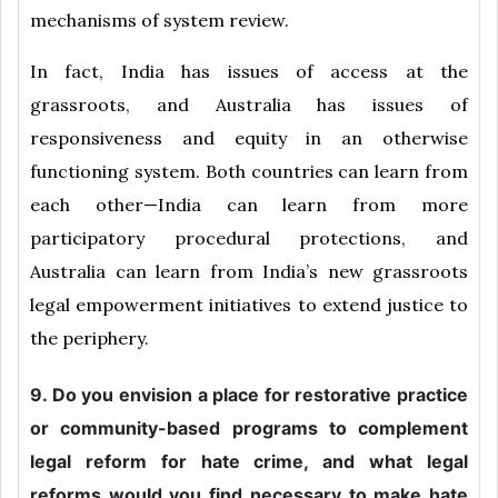
mechanisms of system review.
In fact, India has issues of access at the
grassroots, and Australia has issues of
responsiveness and equity in an otherwise
functioning system. Both countries can learn from
each other—India can learn from more
participatory procedural protections, and
Australia can learn from India’s new grassroots
legal empowerment initiatives to extend justice to
the periphery.
9. Do you envision a place for restorative practice
or community-based programs to complement
legal reform for hate crime, and what legal
reforms would you find necessary to make hate