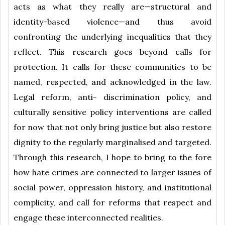
acts as what they really are—structural and
identity-based violence—and thus avoid
confronting the underlying inequalities that they
reflect. This research goes beyond calls for
protection. It calls for these communities to be
named, respected, and acknowledged in the law.
Legal reform, anti- discrimination policy, and
culturally sensitive policy interventions are called
for now that not only bring justice but also restore
dignity to the regularly marginalised and targeted.
Through this research, I hope to bring to the fore
how hate crimes are connected to larger issues of
social power, oppression history, and institutional
complicity, and call for reforms that respect and
engage these interconnected realities.