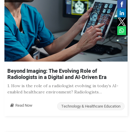
Beyond Imaging: The Evolving Role of
Radiologists in a Digital and AI-Driven Era
1. How is the role of a radiologist evolving in today’s AI-
enabled healthcare environment? Radiologists…
Read Now
Technology & Healthcare Education