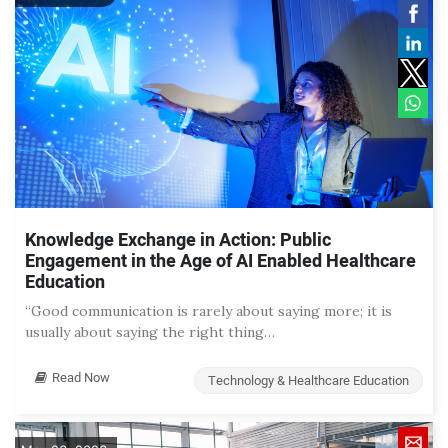
Knowledge Exchange in Action: Public
Engagement in the Age of AI Enabled Healthcare
Education
“Good communication is rarely about saying more; it is
usually about saying the right thing…
Read Now
Technology & Healthcare Education