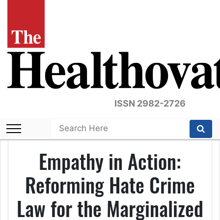
ISSN 2982-2726
Empathy in Action:
Reforming Hate Crime
Law for the Marginalized