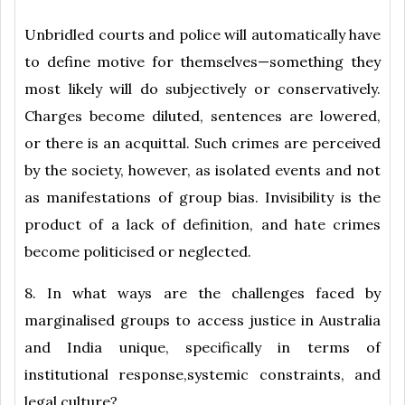
Unbridled courts and police will automatically have
to define motive for themselves—something they
most likely will do subjectively or conservatively.
Charges become diluted, sentences are lowered,
or there is an acquittal. Such crimes are perceived
by the society, however, as isolated events and not
as manifestations of group bias. Invisibility is the
product of a lack of definition, and hate crimes
become politicised or neglected.
8. In what ways are the challenges faced by
marginalised groups to access justice in Australia
and India unique, specifically in terms of
institutional response,systemic constraints, and
legal culture?