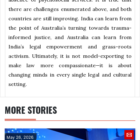
there are challenges enumerated above, and both
countries are still improving. India can learn from
the point of Australia’s turning towards trauma-
informed justice, and Australia can learn from
India’s legal empowerment and grass-roots
activism. Ultimately, it is not model-exporting to
make law more compassionate—it is about
changing minds in every single legal and cultural
setting.
MORE STORIES
May 26, 2026