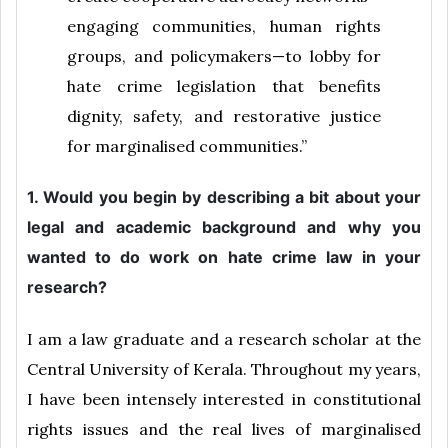
engaging communities, human rights
groups, and policymakers—to lobby for
hate crime legislation that benefits
dignity, safety, and restorative justice
for marginalised communities.”
1. Would you begin by describing a bit about your
legal and academic background and why you
wanted to do work on hate crime law in your
research?
I am a law graduate and a research scholar at the
Central University of Kerala. Throughout my years,
I have been intensely interested in constitutional
rights issues and the real lives of marginalised