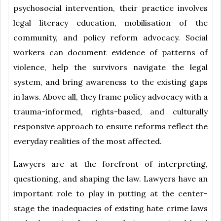
psychosocial intervention, their practice involves
legal literacy education, mobilisation of the
community, and policy reform advocacy. Social
workers can document evidence of patterns of
violence, help the survivors navigate the legal
system, and bring awareness to the existing gaps
in laws. Above all, they frame policy advocacy with a
trauma-informed, rights-based, and culturally
responsive approach to ensure reforms reflect the
everyday realities of the most affected.
Lawyers are at the forefront of interpreting,
questioning, and shaping the law. Lawyers have an
important role to play in putting at the center-
stage the inadequacies of existing hate crime laws