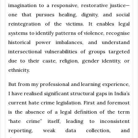
imagination to a responsive, restorative justice—
one that pursues healing, dignity, and social
reintegration of the victims. It enables legal
systems to identify patterns of violence, recognise
historical power imbalances, and understand
intersectional vulnerabilities of groups targeted
due to their caste, religion, gender identity, or
ethnicity.
But from my professional and learning experience,
I have realised significant structural gaps in India’s
current hate crime legislation. First and foremost
is the absence of a legal definition of the term
“hate crime” itself, leading to inconsistent
reporting, weak data collection, and