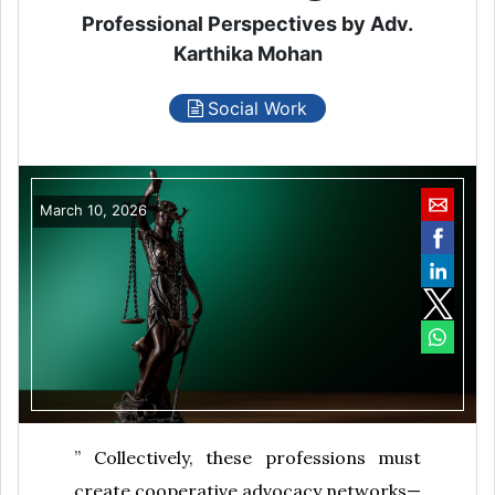
Professional Perspectives by Adv.
Karthika Mohan
Social Work
March 10, 2026
” Collectively, these professions must
create cooperative advocacy networks—