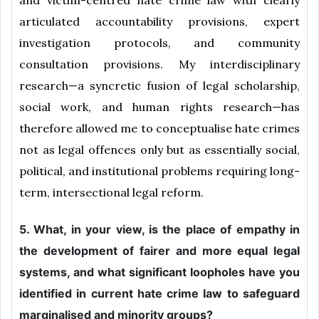
and victim-centred hate crime law with clearly
articulated accountability provisions, expert
investigation protocols, and community
consultation provisions. My interdisciplinary
research—a syncretic fusion of legal scholarship,
social work, and human rights research—has
therefore allowed me to conceptualise hate crimes
not as legal offences only but as essentially social,
political, and institutional problems requiring long-
term, intersectional legal reform.
5. What, in your view, is the place of empathy in
the development of fairer and more equal legal
systems, and what significant loopholes have you
identified in current hate crime law to safeguard
marginalised and minority groups?