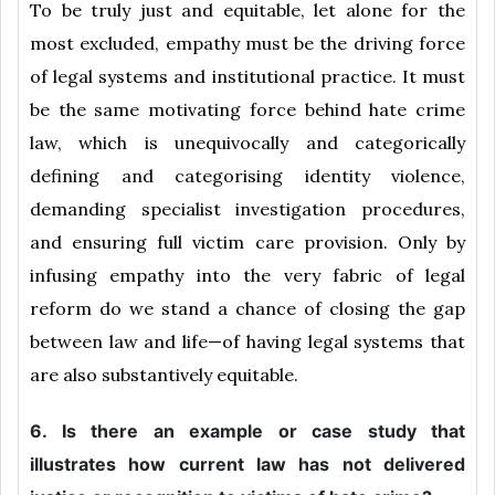
To be truly just and equitable, let alone for the
most excluded, empathy must be the driving force
of legal systems and institutional practice. It must
be the same motivating force behind hate crime
law, which is unequivocally and categorically
defining and categorising identity violence,
demanding specialist investigation procedures,
and ensuring full victim care provision. Only by
infusing empathy into the very fabric of legal
reform do we stand a chance of closing the gap
between law and life—of having legal systems that
are also substantively equitable.
6. Is there an example or case study that
illustrates how current law has not delivered