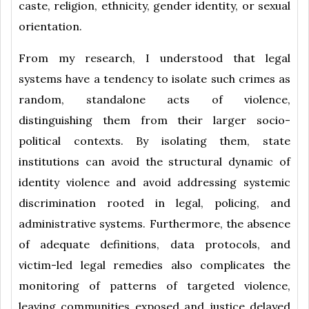
caste, religion, ethnicity, gender identity, or sexual
orientation.
From my research, I understood that legal
systems have a tendency to isolate such crimes as
random, standalone acts of violence,
distinguishing them from their larger socio-
political contexts. By isolating them, state
institutions can avoid the structural dynamic of
identity violence and avoid addressing systemic
discrimination rooted in legal, policing, and
administrative systems. Furthermore, the absence
of adequate definitions, data protocols, and
victim-led legal remedies also complicates the
monitoring of patterns of targeted violence,
leaving communities exposed and justice delayed