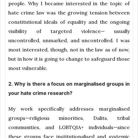
people. Why I became interested in the topic of
hate crime law was the growing tension between
constitutional ideals of equality and the ongoing
visibility of targeted violence— usually
uncontrolled, unmarked, and uncontrolled. I was
most interested, though, not in the law as of now,
but in how it is going to change to safeguard those
most vulnerable.
2. Why is there a focus on marginalised groups in
your hate crime research?
My work specifically addresses marginalised
groups—religious minorities, Dalits, tribal
communities, and LGBTQIA+ individuals—since
these groups face institutionalised and systemic