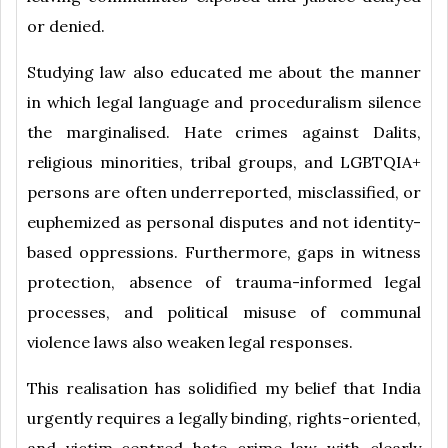
or denied.
Studying law also educated me about the manner
in which legal language and proceduralism silence
the marginalised. Hate crimes against Dalits,
religious minorities, tribal groups, and LGBTQIA+
persons are often underreported, misclassified, or
euphemized as personal disputes and not identity-
based oppressions. Furthermore, gaps in witness
protection, absence of trauma-informed legal
processes, and political misuse of communal
violence laws also weaken legal responses.
This realisation has solidified my belief that India
urgently requires a legally binding, rights-oriented,