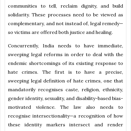
communities to tell, reclaim dignity, and build
solidarity. These processes need to be viewed as
complementary, and not instead of, legal remedy—
so victims are offered both justice and healing.
Concurrently, India needs to have immediate,
sweeping legal reforms in order to deal with the
endemic shortcomings of its existing response to
hate crimes. The first is to have a precise,
sweeping legal definition of hate crimes, one that
mandatorily recognises caste, religion, ethnicity,
gender identity, sexuality, and disability-based bias-
motivated violence. The law also needs to
recognise intersectionality—a recognition of how
these identity markers intersect and render