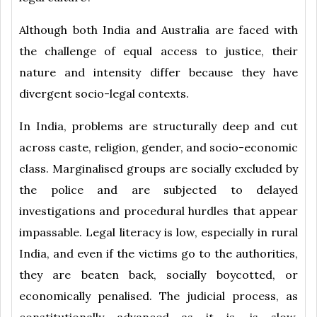
Although both India and Australia are faced with
the challenge of equal access to justice, their
nature and intensity differ because they have
divergent socio-legal contexts.
In India, problems are structurally deep and cut
across caste, religion, gender, and socio-economic
class. Marginalised groups are socially excluded by
the police and are subjected to delayed
investigations and procedural hurdles that appear
impassable. Legal literacy is low, especially in rural
India, and even if the victims go to the authorities,
they are beaten back, socially boycotted, or
economically penalised. The judicial process, as
constitutionally advanced as it is, is slow,