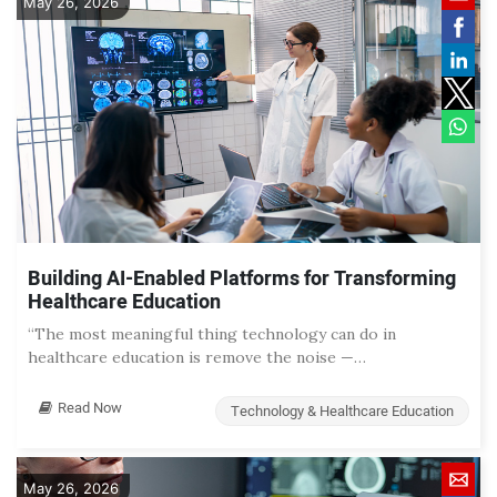
May 26, 2026
Building AI-Enabled Platforms for Transforming
Healthcare Education
“The most meaningful thing technology can do in
healthcare education is remove the noise —…
Read Now
Technology & Healthcare Education
May 26, 2026