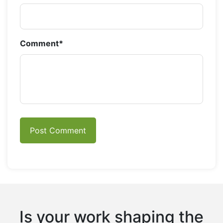
Comment
*
Is your work shaping the