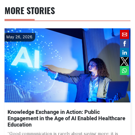
MORE STORIES
May 26, 2026
Knowledge Exchange in Action: Public
Engagement in the Age of AI Enabled Healthcare
Education
“Good communication is rarely about saying more; it is