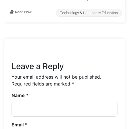
Read Now
Technology & Healthcare Education
Leave a Reply
Your email address will not be published.
Required fields are marked
*
Name
*
Email
*