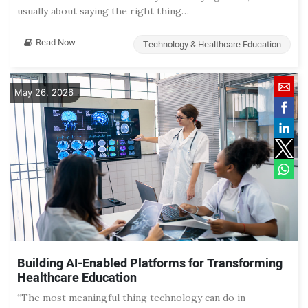
usually about saying the right thing…
Read Now
Technology & Healthcare Education
May 26, 2026
Building AI-Enabled Platforms for Transforming
Healthcare Education
“The most meaningful thing technology can do in