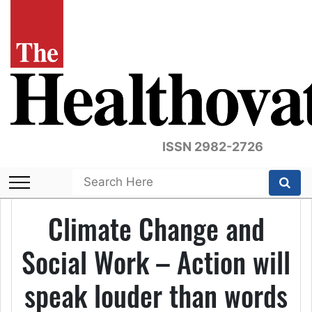
ISSN 2982-2726
Climate Change and
Social Work – Action will
speak louder than words