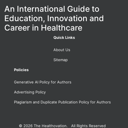
An International Guide to
Education, Innovation and
Career in Healthcare
Quick Links
About Us
Sitemap
Policies
Generative AI Policy for Authors
Advertising Policy
Plagiarism and Duplicate Publication Policy for Authors
© 2026
The Healthovation. All Rights Reserved