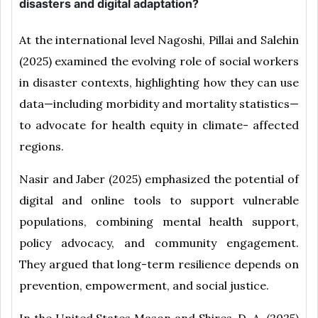
disasters and digital adaptation?
At the international level Nagoshi, Pillai and Salehin
(2025) examined the evolving role of social workers
in disaster contexts, highlighting how they can use
data—including morbidity and mortality statistics—
to advocate for health equity in climate- affected
regions.
Nasir and Jaber (2025) emphasized the potential of
digital and online tools to support vulnerable
populations, combining mental health support,
policy advocacy, and community engagement.
They argued that long-term resilience depends on
prevention, empowerment, and social justice.
In the United States Mason and Shires, D. A. (2025)