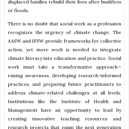
displaced families rebuild their lives after bushfires
or floods.
There is no doubt that social work as a profession
recognizes the urgency of climate change. The
AASW and IFSW provide frameworks for collective
action, yet more work is needed to integrate
climate literacy into education and practice. Social
work must take a transformative approach—
raising awareness, developing research-informed
practices, and preparing future practitioners to
address climate-related challenges at all levels.
Institutions like the Institute of Health and
Management have an opportunity to lead by
creating innovative teaching resources and
research projects that equip the next generation