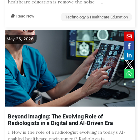
healthcare education is remove the noise —…
Read Now
Technology & Healthcare Education
May 26, 2026
Beyond Imaging: The Evolving Role of
Radiologists in a Digital and AI-Driven Era
1. How is the role of a radiologist evolving in today’s AI-
enabled healthcare environment? Radiologists…