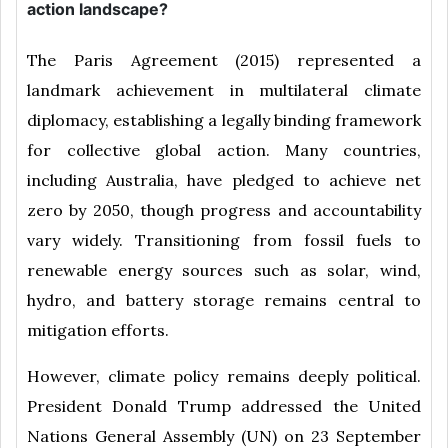
action landscape?
The Paris Agreement (2015) represented a
landmark achievement in multilateral climate
diplomacy, establishing a legally binding framework
for collective global action. Many countries,
including Australia, have pledged to achieve net
zero by 2050, though progress and accountability
vary widely. Transitioning from fossil fuels to
renewable energy sources such as solar, wind,
hydro, and battery storage remains central to
mitigation efforts.
However, climate policy remains deeply political.
President Donald Trump addressed the United
Nations General Assembly (UN) on 23 September