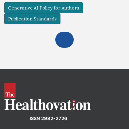
Generative AI Policy for Authors
Publication Standards
ISSN 2982-2726