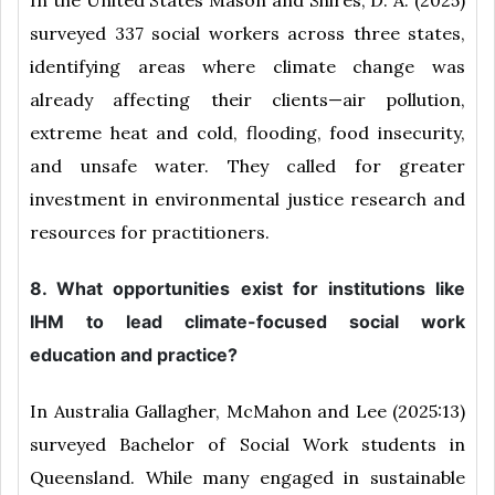
surveyed 337 social workers across three states,
identifying areas where climate change was
already affecting their clients—air pollution,
extreme heat and cold, flooding, food insecurity,
and unsafe water. They called for greater
investment in environmental justice research and
resources for practitioners.
8. What opportunities exist for institutions like
IHM to lead climate-focused social work
education and practice?
In Australia Gallagher, McMahon and Lee (2025:13)
surveyed Bachelor of Social Work students in
Queensland. While many engaged in sustainable