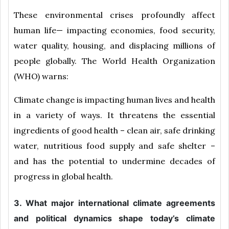
These environmental crises profoundly affect
human life— impacting economies, food security,
water quality, housing, and displacing millions of
people globally. The World Health Organization
(WHO) warns:
Climate change is impacting human lives and health
in a variety of ways. It threatens the essential
ingredients of good health – clean air, safe drinking
water, nutritious food supply and safe shelter –
and has the potential to undermine decades of
progress in global health.
3. What major international climate agreements
and political dynamics shape today’s climate