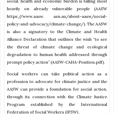
social, health and economic burden is falling most
heavily on already vulnerable people (AASW
https://www.aasw. asn.au/about-aasw/social-
policy-and-advocacy/climate-change/). The AASW
is also a signatory to the Climate and Health
Alliance Declaration that outlines the wish “to see
the threat of climate change and ecological
degradation to human health addressed through
prompt policy action” (AASW-CAHA-Position.pdf).
Social workers can take political action as a
profession to advocate for climate justice and the
AASW can provide a foundation for social action,
through its connection with the Climate Justice
Program established by the International
Federation of Social Workers (IFSW) .