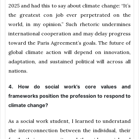
2025 and had this to say about climate change: “It’s
the greatest con job ever perpetrated on the
world, in my opinion.” Such rhetoric undermines
international cooperation and may delay progress
toward the Paris Agreement’s goals. The future of
global climate action will depend on innovation,
adaptation, and sustained political will across all
nations.
4. How do social work’s core values and
frameworks position the profession to respond to
climate change?
As a social work student, I learned to understand
the interconnection between the individual, their