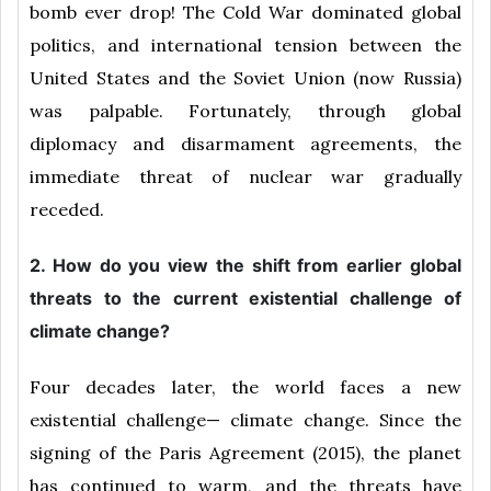
bomb ever drop! The Cold War dominated global
politics, and international tension between the
United States and the Soviet Union (now Russia)
was palpable. Fortunately, through global
diplomacy and disarmament agreements, the
immediate threat of nuclear war gradually
receded.
2. How do you view the shift from earlier global
threats to the current existential challenge of
climate change?
Four decades later, the world faces a new
existential challenge— climate change. Since the
signing of the Paris Agreement (2015), the planet
has continued to warm, and the threats have