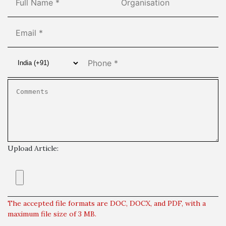
Upload Article:
The accepted file formats are DOC, DOCX, and PDF, with a
maximum file size of 3 MB.