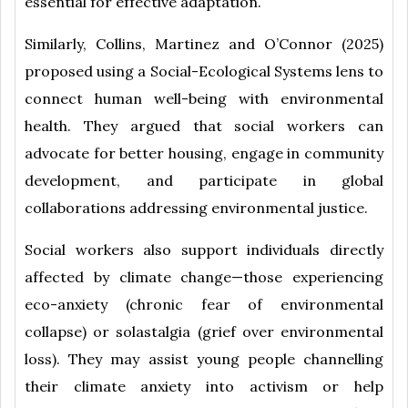
essential for effective adaptation.
Similarly, Collins, Martinez and O’Connor (2025)
proposed using a Social-Ecological Systems lens to
connect human well-being with environmental
health. They argued that social workers can
advocate for better housing, engage in community
development, and participate in global
collaborations addressing environmental justice.
Social workers also support individuals directly
affected by climate change—those experiencing
eco-anxiety (chronic fear of environmental
collapse) or solastalgia (grief over environmental
loss). They may assist young people channelling
their climate anxiety into activism or help