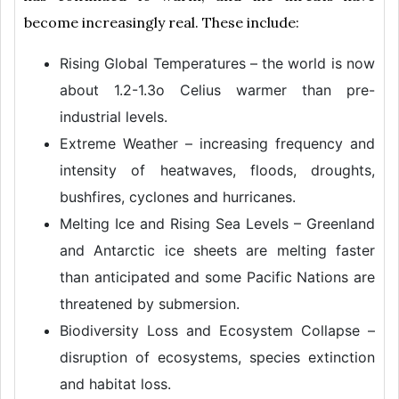
become increasingly real. These include:
Rising Global Temperatures – the world is now
about 1.2-1.3o Celius warmer than pre-
industrial levels.
Extreme Weather – increasing frequency and
intensity of heatwaves, floods, droughts,
bushfires, cyclones and hurricanes.
Melting Ice and Rising Sea Levels – Greenland
and Antarctic ice sheets are melting faster
than anticipated and some Pacific Nations are
threatened by submersion.
Biodiversity Loss and Ecosystem Collapse –
disruption of ecosystems, species extinction
and habitat loss.