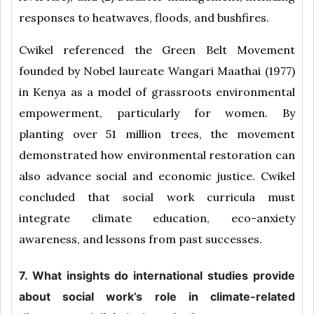
responses to heatwaves, floods, and bushfires.
Cwikel referenced the Green Belt Movement
founded by Nobel laureate Wangari Maathai (1977)
in Kenya as a model of grassroots environmental
empowerment, particularly for women. By
planting over 51 million trees, the movement
demonstrated how environmental restoration can
also advance social and economic justice. Cwikel
concluded that social work curricula must
integrate climate education, eco-anxiety
awareness, and lessons from past successes.
7. What insights do international studies provide
about social work’s role in climate-related