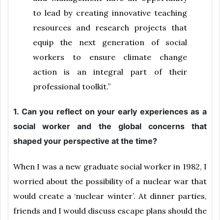
to lead by creating innovative teaching
resources and research projects that
equip the next generation of social
workers to ensure climate change
action is an integral part of their
professional toolkit.”
1. Can you reflect on your early experiences as a
social worker and the global concerns that
shaped your perspective at the time?
When I was a new graduate social worker in 1982, I
worried about the possibility of a nuclear war that
would create a ‘nuclear winter’. At dinner parties,
friends and I would discuss escape plans should the