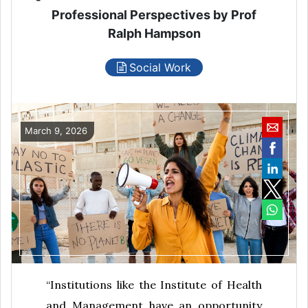
Professional Perspectives by Prof
Ralph Hampson
Social Work
March 9, 2026
“Institutions like the Institute of Health
and Management have an opportunity