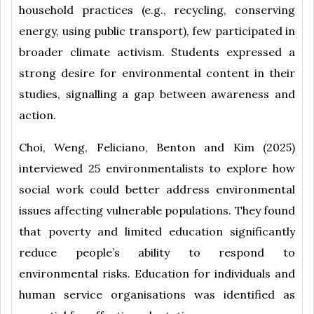
household practices (e.g., recycling, conserving
energy, using public transport), few participated in
broader climate activism. Students expressed a
strong desire for environmental content in their
studies, signalling a gap between awareness and
action.
Choi, Weng, Feliciano, Benton and Kim (2025)
interviewed 25 environmentalists to explore how
social work could better address environmental
issues affecting vulnerable populations. They found
that poverty and limited education significantly
reduce people’s ability to respond to
environmental risks. Education for individuals and
human service organisations was identified as