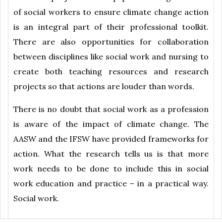
of social workers to ensure climate change action
is an integral part of their professional toolkit.
There are also opportunities for collaboration
between disciplines like social work and nursing to
create both teaching resources and research
projects so that actions are louder than words.
There is no doubt that social work as a profession
is aware of the impact of climate change. The
AASW and the IFSW have provided frameworks for
action. What the research tells us is that more
work needs to be done to include this in social
work education and practice – in a practical way.
Social work.