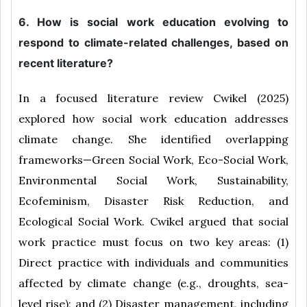
6. How is social work education evolving to
respond to climate-related challenges, based on
recent literature?
In a focused literature review Cwikel (2025)
explored how social work education addresses
climate change. She identified overlapping
frameworks—Green Social Work, Eco-Social Work,
Environmental Social Work, Sustainability,
Ecofeminism, Disaster Risk Reduction, and
Ecological Social Work. Cwikel argued that social
work practice must focus on two key areas: (1)
Direct practice with individuals and communities
affected by climate change (e.g., droughts, sea-
level rise); and (2) Disaster management, including