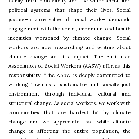
family, their community and the wider social and
political systems that shape their lives. Social
justice—a core value of social work— demands
engagement with the social, economic, and health
inequities worsened by climate change. Social
workers are now researching and writing about
climate change and its impact. The Australian
Association of Social Workers (AASW) affirms this
responsibility: “The AASW is deeply committed to
working towards a sustainable and socially just
environment through individual, cultural and
structural change. As social workers, we work with
communities that are hardest hit by climate
change and we appreciate that while climate
change is affecting the entire population, the