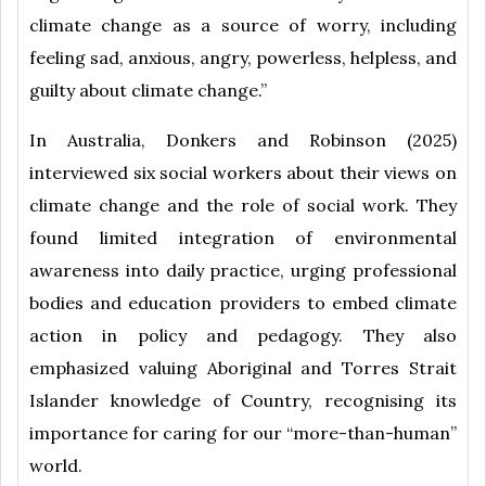
climate change as a source of worry, including
feeling sad, anxious, angry, powerless, helpless, and
guilty about climate change.”
In Australia, Donkers and Robinson (2025)
interviewed six social workers about their views on
climate change and the role of social work. They
found limited integration of environmental
awareness into daily practice, urging professional
bodies and education providers to embed climate
action in policy and pedagogy. They also
emphasized valuing Aboriginal and Torres Strait
Islander knowledge of Country, recognising its
importance for caring for our “more-than-human”
world.