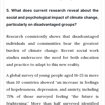
5. What does current research reveal about the
social and psychological impact of climate change,
particularly on disadvantaged groups?
Research consistently shows that disadvantaged
individuals and communities bear the greatest
burden of climate change. Recent social work
studies underscore the need for both education
and practice to adapt to this new reality.
A global survey of young people aged 16-25 in more
than 10 countries showed “an increase in feelings
of hopelessness, depression, and anxiety, including
75% of those surveyed feeling “the future is
frightening.” More than half surveyed identified