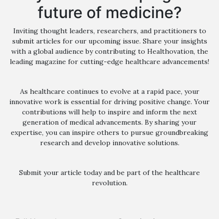
future of medicine?
Inviting thought leaders, researchers, and practitioners to
submit articles for our upcoming issue. Share your insights
with a global audience by contributing to Healthovation, the
leading magazine for cutting-edge healthcare advancements!
As healthcare continues to evolve at a rapid pace, your
innovative work is essential for driving positive change. Your
contributions will help to inspire and inform the next
generation of medical advancements. By sharing your
expertise, you can inspire others to pursue groundbreaking
research and develop innovative solutions.
Submit your article today and be part of the healthcare
revolution.