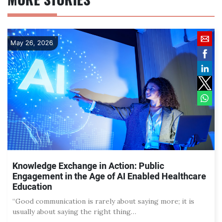
May 26, 2026
Knowledge Exchange in Action: Public
Engagement in the Age of AI Enabled Healthcare
Education
“Good communication is rarely about saying more; it is
usually about saying the right thing…