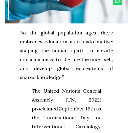
“As the global population ages, there
embraces education as transformative:
shaping the human spirit, to elevate
consciousness, to liberate the inner self,
and develop global ecosystems of
shared knowledge.”
The United Nations General
Assembly (UN, 2022)
proclaimed September 16th as
the ‘International Day for
Interventional Cardiology’