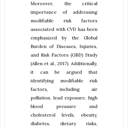
Moreover, the critical
importance of addressing
modifiable risk factors
associated with CVD has been
emphasized by the Global
Burden of Diseases, Injuries,
and Risk Factors (GBD) Study
(Allen et al., 2017). Additionally,
it can be argued that
identifying modifiable risk
factors, including air
pollution, lead exposure, high
blood pressure and
cholesterol levels, obesity,
diabetes, dietary risks,