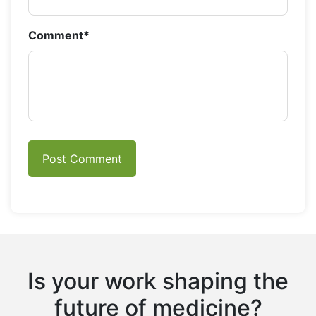
Comment
*
Is your work shaping the
future of medicine?