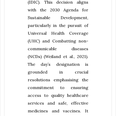
(IDIC). This decision aligns
with the 2030 Agenda for
Sustainable Development,
particularly in the pursuit of
Universal Health Coverage
(UHC) and Combatting non-
communicable diseases
(NCDs) (Weiland et al., 2021).
The day’s designation is
grounded in crucial
resolutions emphasising the
commitment to ensuring
access to quality healthcare
services and safe, effective
medicines and vaccines. It