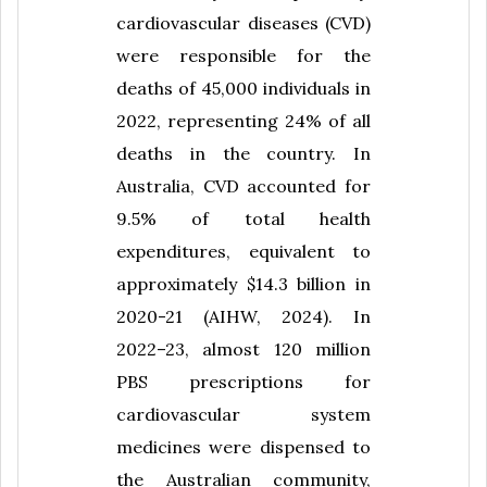
cardiovascular diseases (CVD)
were responsible for the
deaths of 45,000 individuals in
2022, representing 24% of all
deaths in the country. In
Australia, CVD accounted for
9.5% of total health
expenditures, equivalent to
approximately $14.3 billion in
2020-21 (AIHW, 2024). In
2022–23, almost 120 million
PBS prescriptions for
cardiovascular system
medicines were dispensed to
the Australian community,