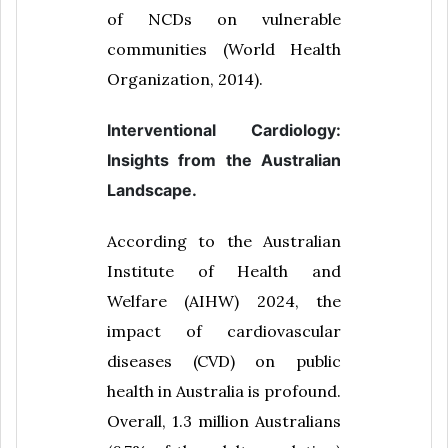
of NCDs on vulnerable
communities (World Health
Organization, 2014).
Interventional Cardiology:
Insights from the Australian
Landscape.
According to the Australian
Institute of Health and
Welfare (AIHW) 2024, the
impact of cardiovascular
diseases (CVD) on public
health in Australia is profound.
Overall, 1.3 million Australians