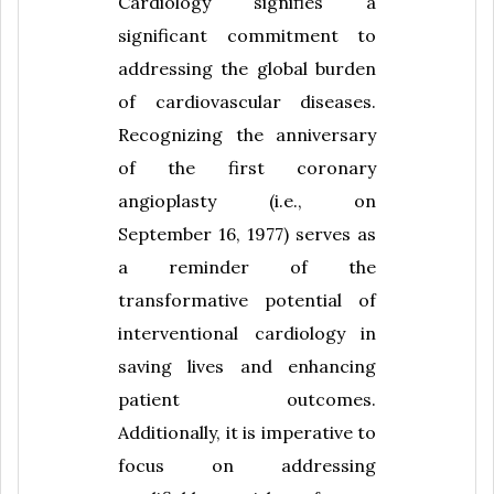
Cardiology signifies a
significant commitment to
addressing the global burden
of cardiovascular diseases.
Recognizing the anniversary
of the first coronary
angioplasty (i.e., on
September 16, 1977) serves as
a reminder of the
transformative potential of
interventional cardiology in
saving lives and enhancing
patient outcomes.
Additionally, it is imperative to
focus on addressing