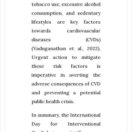
tobacco use, excessive alcohol
consumption, and sedentary
lifestyles are key factors
towards cardiovascular
diseases (CVDs)
(Vaduganathan et al., 2022).
Urgent action to mitigate
these risk factors is
imperative in averting the
adverse consequences of CVD
and preventing a potential
public health crisis.
In summary, the International
Day for Interventional