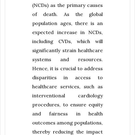
(NCDs) as the primary causes
of death. As the global
population ages, there is an
expected increase in NCDs,
including CVDs, which will
significantly strain healthcare
systems and resources.
Hence, it is crucial to address
disparities in access to
healthcare services, such as
interventional cardiology
procedures, to ensure equity
and fairness in health
outcomes among populations,
thereby reducing the impact