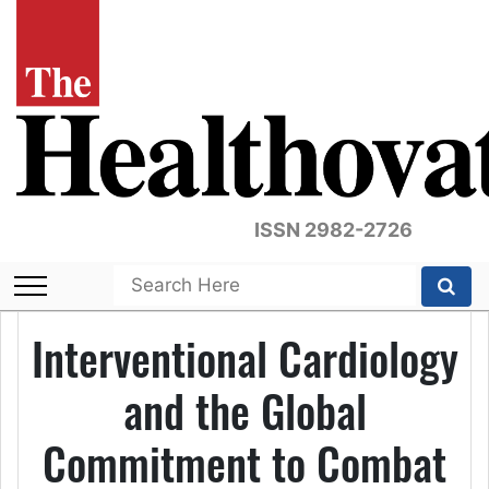
ISSN 2982-2726
Interventional Cardiology
and the Global
Commitment to Combat