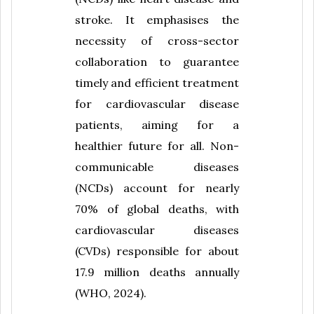
stroke. It emphasises the
necessity of cross-sector
collaboration to guarantee
timely and efficient treatment
for cardiovascular disease
patients, aiming for a
healthier future for all. Non-
communicable diseases
(NCDs) account for nearly
70% of global deaths, with
cardiovascular diseases
(CVDs) responsible for about
17.9 million deaths annually
(WHO, 2024).