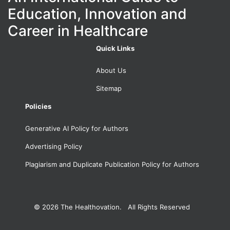
Education, Innovation and
Career in Healthcare
Quick Links
About Us
Sitemap
Policies
Generative AI Policy for Authors
Advertising Policy
Plagiarism and Duplicate Publication Policy for Authors
© 2026
The Healthovation. All Rights Reserved