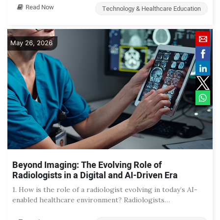
Read Now
Technology & Healthcare Education
May 26, 2026
Beyond Imaging: The Evolving Role of
Radiologists in a Digital and AI-Driven Era
1. How is the role of a radiologist evolving in today’s AI-
enabled healthcare environment? Radiologists…