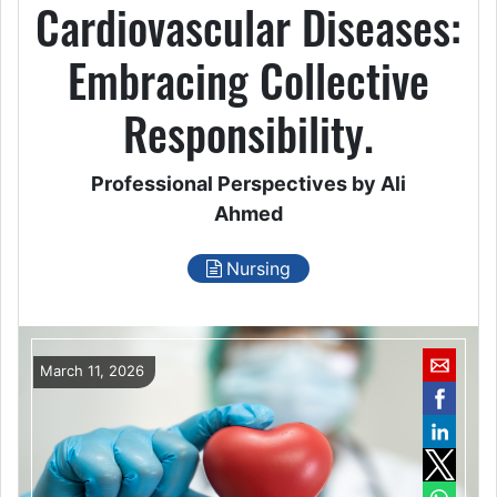
Cardiovascular Diseases:
Embracing Collective
Responsibility.
Professional Perspectives by Ali
Ahmed
Nursing
March 11, 2026