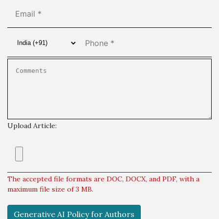
Upload Article:
The accepted file formats are DOC, DOCX, and PDF, with a
maximum file size of 3 MB.
Generative AI Policy for Authors