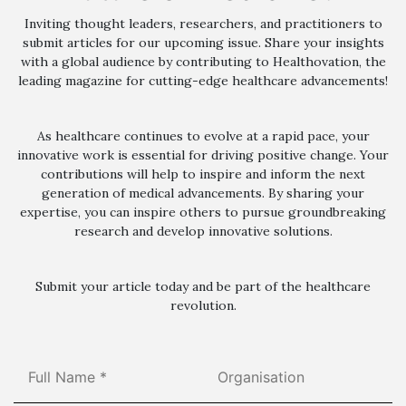
Inviting thought leaders, researchers, and practitioners to
submit articles for our upcoming issue. Share your insights
with a global audience by contributing to Healthovation, the
leading magazine for cutting-edge healthcare advancements!
As healthcare continues to evolve at a rapid pace, your
innovative work is essential for driving positive change. Your
contributions will help to inspire and inform the next
generation of medical advancements. By sharing your
expertise, you can inspire others to pursue groundbreaking
research and develop innovative solutions.
Submit your article today and be part of the healthcare
revolution.