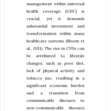
management within universal
health coverage (UHC) is
crucial, yet it demands
substantial investment and
transformation within many
healthcare systems (Bloom et
al., 2011). The rise in CVDs can
be attributed to lifestyle
changes, such as poor diet,
lack of physical activity, and
tobacco use, resulting in a
significant economic burden
and a transition from
communicable diseases to
non-communicable diseases