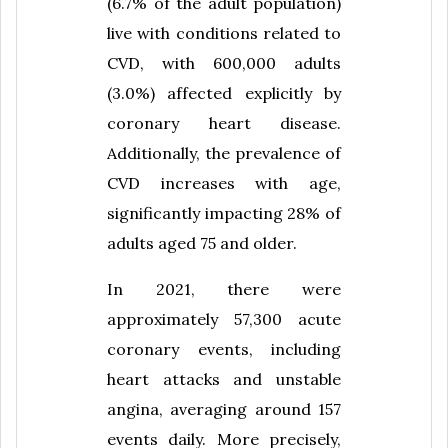
(6.7% of the adult population)
live with conditions related to
CVD, with 600,000 adults
(3.0%) affected explicitly by
coronary heart disease.
Additionally, the prevalence of
CVD increases with age,
significantly impacting 28% of
adults aged 75 and older.
In 2021, there were
approximately 57,300 acute
coronary events, including
heart attacks and unstable
angina, averaging around 157
events daily. More precisely,