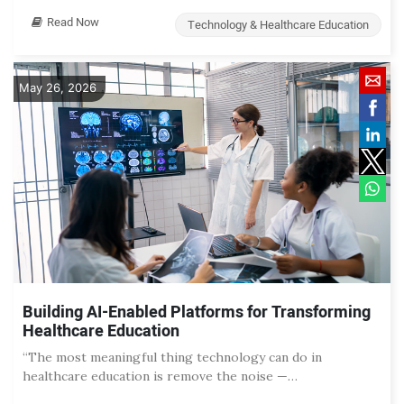
Read Now
Technology & Healthcare Education
May 26, 2026
Building AI-Enabled Platforms for Transforming
Healthcare Education
“The most meaningful thing technology can do in
healthcare education is remove the noise —…