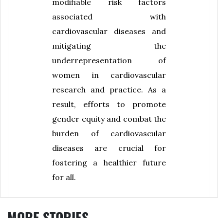
modifiable risk factors
associated with
cardiovascular diseases and
mitigating the
underrepresentation of
women in cardiovascular
research and practice. As a
result, efforts to promote
gender equity and combat the
burden of cardiovascular
diseases are crucial for
fostering a healthier future
for all.
MORE STORIES