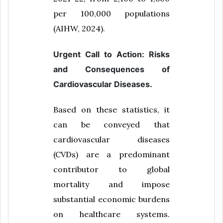
per 100,000 populations
(AIHW, 2024).
Urgent Call to Action: Risks
and Consequences of
Cardiovascular Diseases.
Based on these statistics, it
can be conveyed that
cardiovascular diseases
(CVDs) are a predominant
contributor to global
mortality and impose
substantial economic burdens
on healthcare systems.