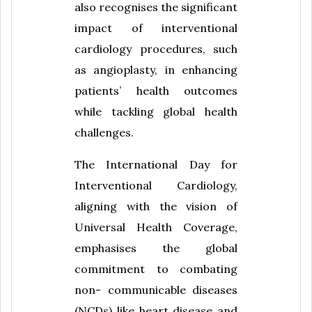
also recognises the significant
impact of interventional
cardiology procedures, such
as angioplasty, in enhancing
patients’ health outcomes
while tackling global health
challenges.
The International Day for
Interventional Cardiology,
aligning with the vision of
Universal Health Coverage,
emphasises the global
commitment to combating
non- communicable diseases
(NCDs) like heart disease and