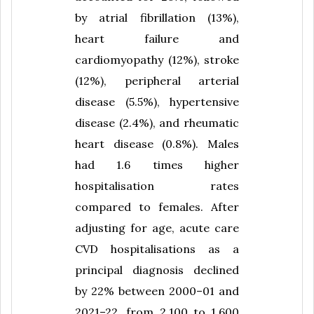
by atrial fibrillation (13%),
heart failure and
cardiomyopathy (12%), stroke
(12%), peripheral arterial
disease (5.5%), hypertensive
disease (2.4%), and rheumatic
heart disease (0.8%). Males
had 1.6 times higher
hospitalisation rates
compared to females. After
adjusting for age, acute care
CVD hospitalisations as a
principal diagnosis declined
by 22% between 2000–01 and
2021–22, from 2,100 to 1,600