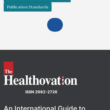
Publication Standards
ISSN 2982-2726
An International Guide to