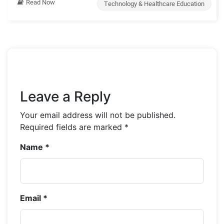
Read Now
Technology & Healthcare Education
Leave a Reply
Your email address will not be published.
Required fields are marked
*
Name
*
Email
*