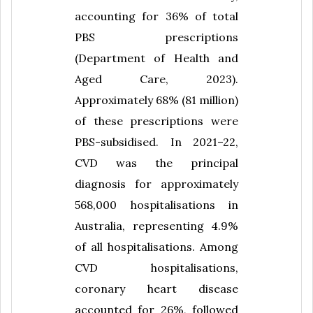
accounting for 36% of total
PBS prescriptions
(Department of Health and
Aged Care, 2023).
Approximately 68% (81 million)
of these prescriptions were
PBS-subsidised. In 2021–22,
CVD was the principal
diagnosis for approximately
568,000 hospitalisations in
Australia, representing 4.9%
of all hospitalisations. Among
CVD hospitalisations,
coronary heart disease
accounted for 26%, followed