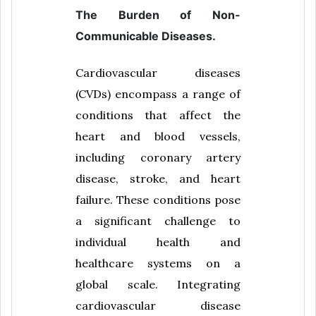
The Burden of Non-
Communicable Diseases.
Cardiovascular diseases
(CVDs) encompass a range of
conditions that affect the
heart and blood vessels,
including coronary artery
disease, stroke, and heart
failure. These conditions pose
a significant challenge to
individual health and
healthcare systems on a
global scale. Integrating
cardiovascular disease