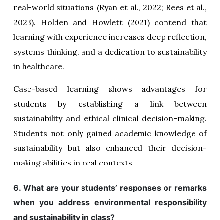
real-world situations (Ryan et al., 2022; Rees et al.,
2023). Holden and Howlett (2021) contend that
learning with experience increases deep reflection,
systems thinking, and a dedication to sustainability
in healthcare.
Case-based learning shows advantages for
students by establishing a link between
sustainability and ethical clinical decision-making.
Students not only gained academic knowledge of
sustainability but also enhanced their decision-
making abilities in real contexts.
6. What are your students’ responses or remarks
when you address environmental responsibility
and sustainability in class?