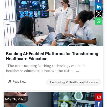
Building AI-Enabled Platforms for Transforming
Healthcare Education
“The most meaningful thing technology can do in
healthcare education is remove the noise —…
Read Now
Technology & Healthcare Education
May 26, 2026