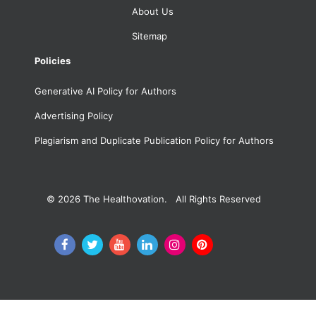
About Us
Sitemap
Policies
Generative AI Policy for Authors
Advertising Policy
Plagiarism and Duplicate Publication Policy for Authors
© 2026
The Healthovation. All Rights Reserved