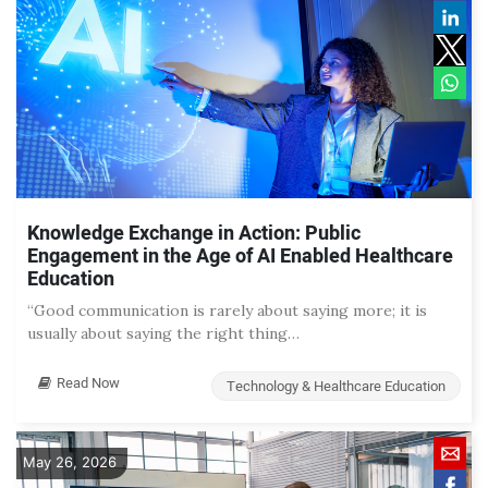
Knowledge Exchange in Action: Public
Engagement in the Age of AI Enabled Healthcare
Education
“Good communication is rarely about saying more; it is
usually about saying the right thing…
Read Now
Technology & Healthcare Education
May 26, 2026