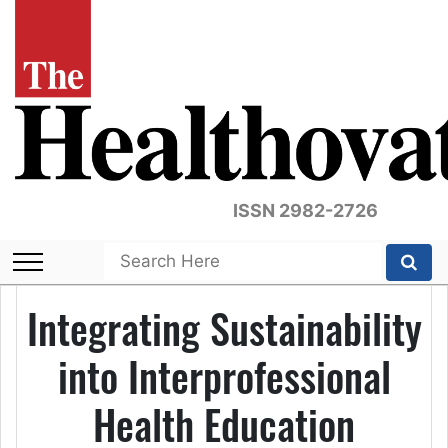
ISSN 2982-2726
Integrating Sustainability
into Interprofessional
Health Education