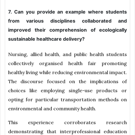
7. Can you provide an example where students
from various disciplines collaborated and
improved their comprehension of ecologically
sustainable healthcare delivery?
Nursing, allied health, and public health students
collectively organised health fair promoting
healthy living while reducing environmental impact.
The discourse focused on the implications of
choices like employing single-use products or
opting for particular transportation methods on
environmental and community health.
This experience corroborates research
demonstrating that interprofessional education