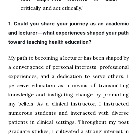
critically, and act ethically.”
1. Could you share your journey as an academic
and lecturer—what experiences shaped your path
toward teaching health education?
My path to becoming a lecturer has been shaped by
a convergence of personal interests, professional
experiences, and a dedication to serve others. I
perceive education as a means of transmitting
knowledge and instigating change by promoting
my beliefs. As a clinical instructor, I instructed
numerous students and interacted with diverse
patients in clinical settings. Throughout my post
graduate studies, I cultivated a strong interest in