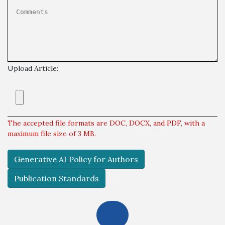
Upload Article:
The accepted file formats are DOC, DOCX, and PDF, with a
maximum file size of 3 MB.
Generative AI Policy for Authors
Publication Standards