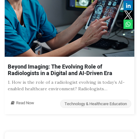
Beyond Imaging: The Evolving Role of
Radiologists in a Digital and AI-Driven Era
1. How is the role of a radiologist evolving in today’s AI-
enabled healthcare environment? Radiologists…
Read Now
Technology & Healthcare Education