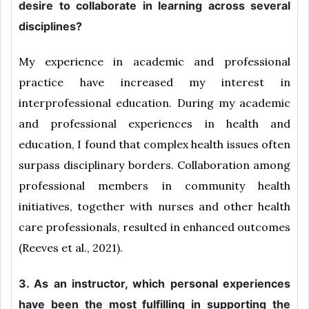
desire to collaborate in learning across several
disciplines?
My experience in academic and professional
practice have increased my interest in
interprofessional education. During my academic
and professional experiences in health and
education, I found that complex health issues often
surpass disciplinary borders. Collaboration among
professional members in community health
initiatives, together with nurses and other health
care professionals, resulted in enhanced outcomes
(Reeves et al., 2021).
3. As an instructor, which personal experiences
have been the most fulfilling in supporting the