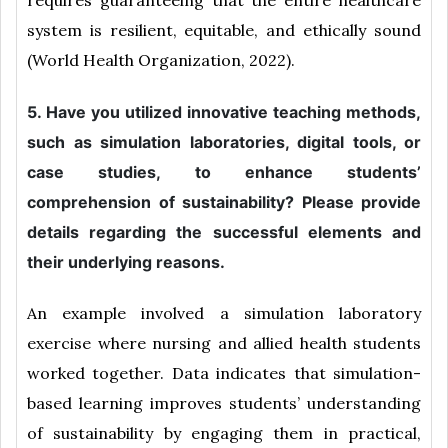
requires guaranteeing that the entire healthcare
system is resilient, equitable, and ethically sound
(World Health Organization, 2022).
5. Have you utilized innovative teaching methods,
such as simulation laboratories, digital tools, or
case studies, to enhance students’
comprehension of sustainability? Please provide
details regarding the successful elements and
their underlying reasons.
An example involved a simulation laboratory
exercise where nursing and allied health students
worked together. Data indicates that simulation-
based learning improves students’ understanding
of sustainability by engaging them in practical,