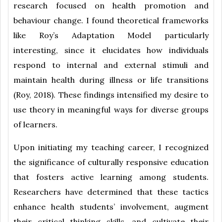
research focused on health promotion and
behaviour change. I found theoretical frameworks
like Roy’s Adaptation Model particularly
interesting, since it elucidates how individuals
respond to internal and external stimuli and
maintain health during illness or life transitions
(Roy, 2018). These findings intensified my desire to
use theory in meaningful ways for diverse groups
of learners.
Upon initiating my teaching career, I recognized
the significance of culturally responsive education
that fosters active learning among students.
Researchers have determined that these tactics
enhance health students’ involvement, augment
their critical thinking skills, and cultivate their