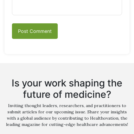
Is your work shaping the
future of medicine?
Inviting thought leaders, researchers, and practitioners to
submit articles for our upcoming issue. Share your insights
with a global audience by contributing to Healthovation, the
leading magazine for cutting-edge healthcare advancements!