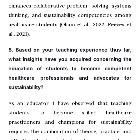
enhances collaborative problem- solving, systems
thinking, and sustainability competencies among
healthcare students (Olson et al., 2022; Reeves et
al., 2021).
8. Based on your teaching experience thus far,
what insights have you acquired concerning the
education of students to become competent
healthcare professionals and advocates for
sustainability?
As an educator, I have observed that teaching
students to become skilled healthcare
practitioners and champions for sustainability
requires the combination of theory, practice, and