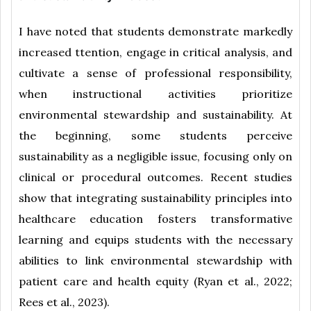
I have noted that students demonstrate markedly
increased ttention, engage in critical analysis, and
cultivate a sense of professional responsibility,
when instructional activities prioritize
environmental stewardship and sustainability. At
the beginning, some students perceive
sustainability as a negligible issue, focusing only on
clinical or procedural outcomes. Recent studies
show that integrating sustainability principles into
healthcare education fosters transformative
learning and equips students with the necessary
abilities to link environmental stewardship with
patient care and health equity (Ryan et al., 2022;
Rees et al., 2023).