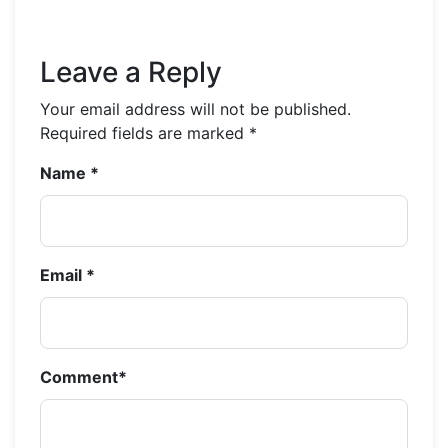
Leave a Reply
Your email address will not be published.
Required fields are marked
*
Name
*
Email
*
Comment
*