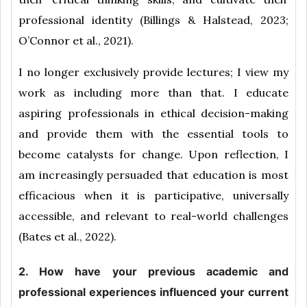
professional identity (Billings & Halstead, 2023;
O’Connor et al., 2021).
I no longer exclusively provide lectures; I view my
work as including more than that. I educate
aspiring professionals in ethical decision-making
and provide them with the essential tools to
become catalysts for change. Upon reflection, I
am increasingly persuaded that education is most
efficacious when it is participative, universally
accessible, and relevant to real-world challenges
(Bates et al., 2022).
2. How have your previous academic and
professional experiences influenced your current