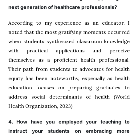
next generation of healthcare professionals?
According to my experience as an educator, I
noted that the most gratifying moments occurred
when students synthesized classroom knowledge
with practical applications and perceive
themselves as a proficient health professional.
Their path from students to advocates for health
equity has been noteworthy, especially as health
education focuses on preparing graduates to
address social determinants of health (World
Health Organization, 2023).
4. How have you employed your teaching to
instruct your students on embracing more