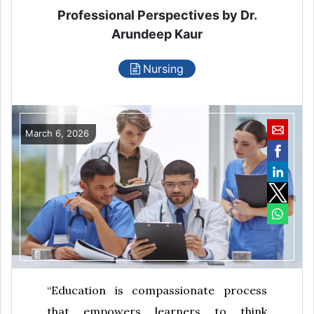
Professional Perspectives by Dr.
Arundeep Kaur
Nursing
March 6, 2026
“Education is compassionate process
that empowers learners to think