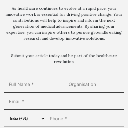
As healthcare continues to evolve at a rapid pace, your
innovative work is essential for driving positive change. Your
contributions will help to inspire and inform the next
generation of medical advancements. By sharing your
expertise, you can inspire others to pursue groundbreaking
research and develop innovative solutions.
Submit your article today and be part of the healthcare
revolution.