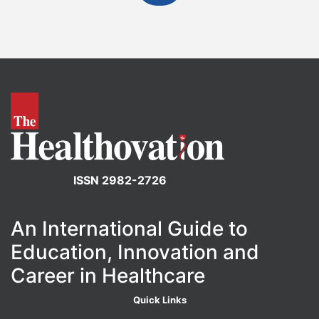
ISSN 2982-2726
An International Guide to
Education, Innovation and
Career in Healthcare
Quick Links