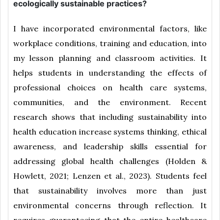
ecologically sustainable practices?
I have incorporated environmental factors, like
workplace conditions, training and education, into
my lesson planning and classroom activities. It
helps students in understanding the effects of
professional choices on health care systems,
communities, and the environment. Recent
research shows that including sustainability into
health education increase systems thinking, ethical
awareness, and leadership skills essential for
addressing global health challenges (Holden &
Howlett, 2021; Lenzen et al., 2023). Students feel
that sustainability involves more than just
environmental concerns through reflection. It