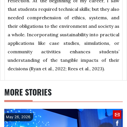
reflection. At the beginning of my career, I saw
that students required technical skills; but they also
needed comprehension of ethics, systems, and
their obligations to the environment and society as
a whole. Incorporating sustainability into practical
applications like case studies, simulations, or
community activities enhances students’
understanding of the tangible impacts of their
decisions (Ryan et al., 2022; Rees et al., 2023).
MORE STORIES
May 26, 2026