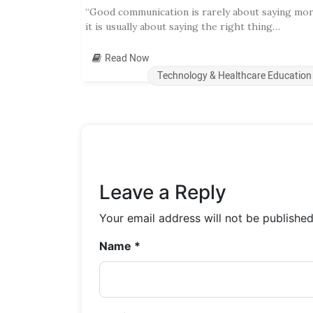
“Good communication is rarely about saying mor
it is usually about saying the right thing…
Read Now
Technology & Healthcare Education
Leave a Reply
Your email address will not be published
Name
*