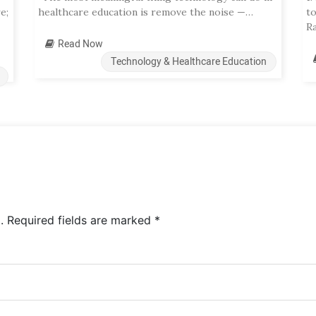
e;
healthcare education is remove the noise —…
t
R
Read Now
Technology & Healthcare Education
.
Required fields are marked
*