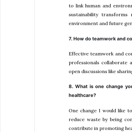
to link human and environm
sustainability transforms
environment and future gen
7. How do teamwork and com
Effective teamwork and com
professionals collaborat
open discussions like sharin
8. What is one change you
healthcare?
One change I would like t
reduce waste by being con
contribute in promoting hea