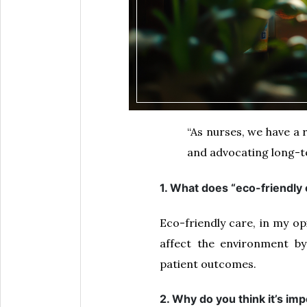
“As nurses, we have a 
and advocating long-te
1. What does “eco-friendly
Eco-friendly care, in my op
affect the environment by
patient outcomes.
2. Why do you think it’s im