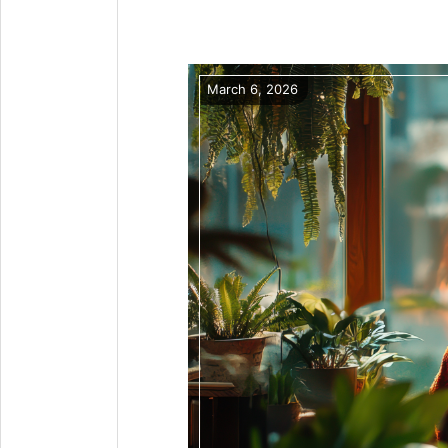
March 6, 2026