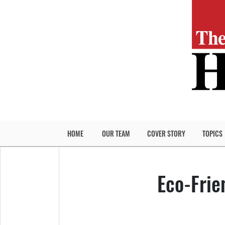
HOME
OUR TEAM
COVER STORY
TOPICS
Eco-Frie