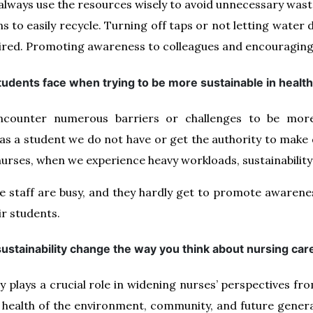
 always use the resources wisely to avoid unnecessary wast
s to easily recycle. Turning off taps or not letting water
quired. Promoting awareness to colleagues and encouragin
tudents face when trying to be more sustainable in heal
counter numerous barriers or challenges to be more 
as a student we do not have or get the authority to make 
nurses, when we experience heavy workloads, sustainability
he staff are busy, and they hardly get to promote awaren
ir students.
ustainability change the way you think about nursing car
y plays a crucial role in widening nurses’ perspectives fr
 health of the environment, community, and future generati