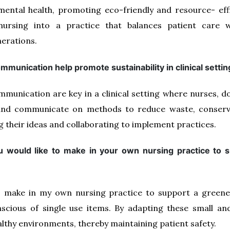
ental health, promoting eco-friendly and resource- effi
 nursing into a practice that balances patient care 
erations.
munication help promote sustainability in clinical setti
munication are key in a clinical setting where nurses, d
e and communicate on methods to reduce waste, conserv
g their ideas and collaborating to implement practices.
 would like to make in your own nursing practice to s
o make in my own nursing practice to support a greener 
scious of single use items. By adapting these small and
lthy environments, thereby maintaining patient safety.