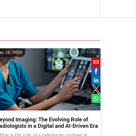
ay 26, 2026
eyond Imaging: The Evolving Role of
adiologists in a Digital and AI-Driven Era
 How is the role of a radiologist evolving in