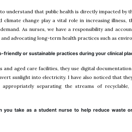
es to understand that public health is directly impacted by
climate change play a vital role in increasing illness, 
 demand. As nurses, we have a responsibility and accounta
 and advocating long-term health practices such as enviro
-friendly or sustainable practices during your clinical p
ls and aged care facilities, they use digital documentation
nvert sunlight into electricity. I have also noticed that t
appropriately separating the streams of recyclable, i
n you take as a student nurse to help reduce waste or 