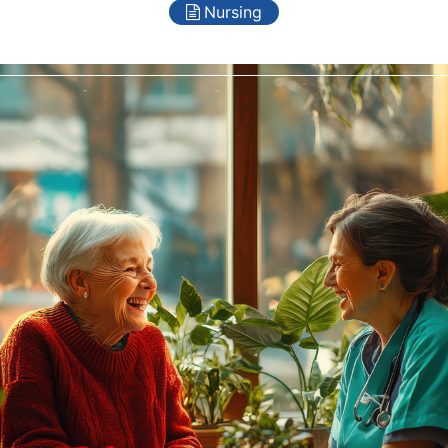
Nursing