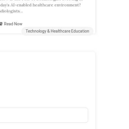
oday’s AI-enabled healthcare environment?
adiologists…
Read Now
Technology & Healthcare Education