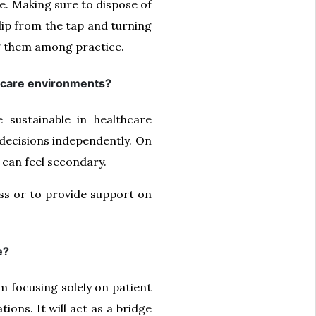
e. Making sure to dispose of
 dip from the tap and turning
g them among practice.
thcare environments?
sustainable in healthcare
decisions independently. On
 can feel secondary.
ess or to provide support on
e?
om focusing solely on patient
ons. It will act as a bridge