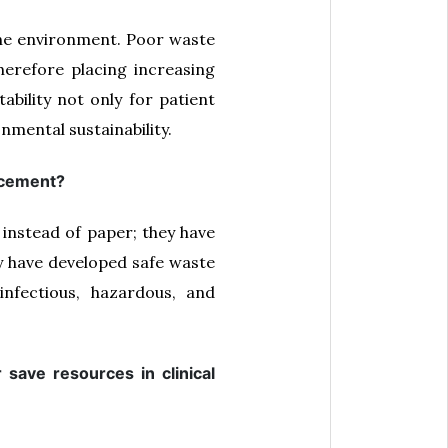
 the environment. Poor waste
therefore placing increasing
bility not only for patient
nmental sustainability.
lacement?
 instead of paper; they have
hey have developed safe waste
nfectious, hazardous, and
save resources in clinical