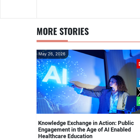
MORE STORIES
May 26, 2026
Knowledge Exchange in Action: Public
Engagement in the Age of AI Enabled
Healthcare Education