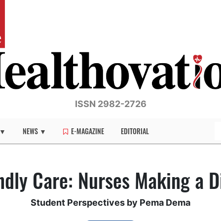
ISSN 2982-2726
 ▼
NEWS ▼
E-MAGAZINE
EDITORIAL
ndly Care: Nurses Making a D
Student Perspectives by Pema Dema