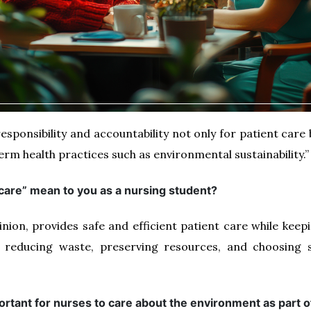
responsibility and accountability not only for patient care
rm health practices such as environmental sustainability.”
 care” mean to you as a nursing student?
inion, provides safe and efficient patient care while kee
 reducing waste, preserving resources, and choosing su
portant for nurses to care about the environment as part o