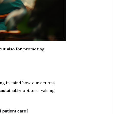
 but also for promoting
ping in mind how our actions
stainable options, valuing
f patient care?