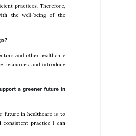
cient practices. Therefore,
with the well-being of the
ngs?
octors and other healthcare
e resources and introduce
upport a greener future in
future in healthcare is to
 consistent practice I can