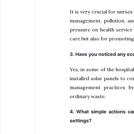
It is very crucial for nurs
management, pollution, and 
pressure on health service
care but also for promoting
3. Have you noticed any eco
Yes, in some of the hospita
installed solar panels to co
management practices by 
ordinary waste.
4. What simple actions ca
settings?