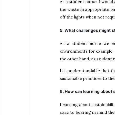
As a student nurse, I would
the waste in appropriate bin
off the lights when not re
5. What challenges might s
As a student nurse we en
environments for example, 
the other hand, as student 
It is understandable that t
sustainable practices to the
6. How can learning about s
Learning about sustainabilit
care to bearing in mind the