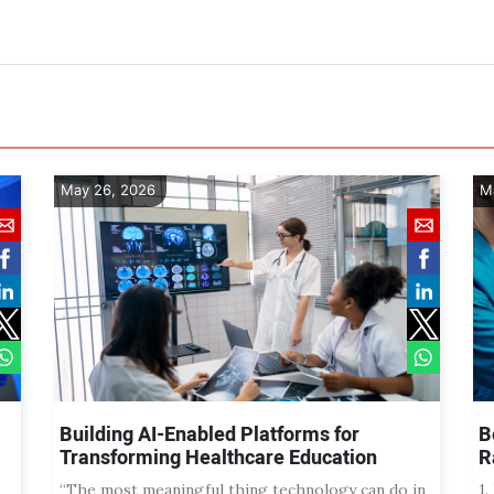
May 26, 2026
M
Building AI-Enabled Platforms for
B
Transforming Healthcare Education
R
“The most meaningful thing technology can do in
1.