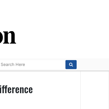
ifference