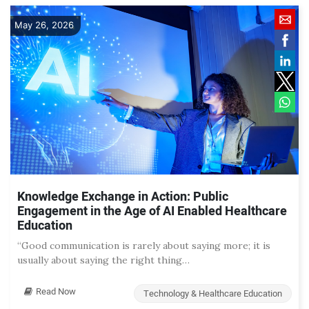
May 26, 2026
Knowledge Exchange in Action: Public
Engagement in the Age of AI Enabled Healthcare
Education
“Good communication is rarely about saying more; it is
usually about saying the right thing…
Read Now
Technology & Healthcare Education