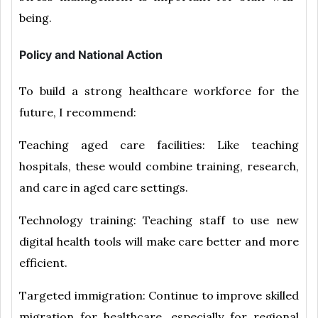
being.
Policy and National Action
To build a strong healthcare workforce for the
future, I recommend:
Teaching aged care facilities: Like teaching
hospitals, these would combine training, research,
and care in aged care settings.
Technology training: Teaching staff to use new
digital health tools will make care better and more
efficient.
Targeted immigration: Continue to improve skilled
migration for healthcare, especially for regional