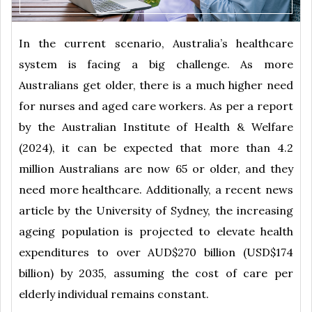
In the current scenario, Australia’s healthcare
system is facing a big challenge. As more
Australians get older, there is a much higher need
for nurses and aged care workers. As per a report
by the Australian Institute of Health & Welfare
(2024), it can be expected that more than 4.2
million Australians are now 65 or older, and they
need more healthcare. Additionally, a recent news
article by the University of Sydney, the increasing
ageing population is projected to elevate health
expenditures to over AUD$270 billion (USD$174
billion) by 2035, assuming the cost of care per
elderly individual remains constant.