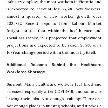
industry employs the most workers in Victoria and
is expected to account for 86,500 new workers,
almost a quarter of new worker growth over
2024-27. Recent reports from Labour Market
Insights states that within the health care and
social assistance, it is projected that employment
projections are expected to be reach 25.9% on a
10-Year change period within this industry itself.
Additional Reasons Behind the Healthcare
Workforce Shortage
Burnout: Many healthcare workers feel tired and
stressed, especially after COVID-19, and some are
leaving their jobs. Not enough training: There are
not enough places in nursing schools, and it takes a