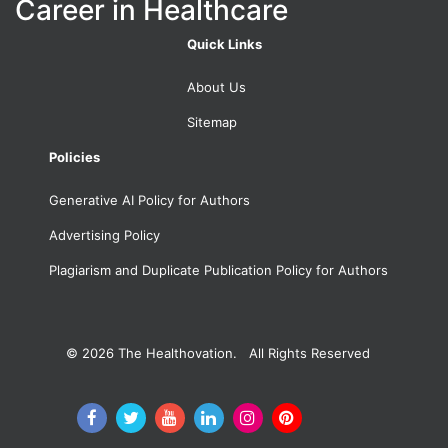
Career in Healthcare
Quick Links
About Us
Sitemap
Policies
Generative AI Policy for Authors
Advertising Policy
Plagiarism and Duplicate Publication Policy for Authors
© 2026
The Healthovation. All Rights Reserved