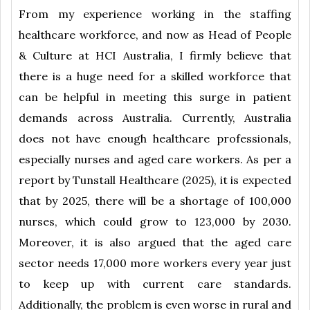
From my experience working in the staffing
healthcare workforce, and now as Head of People
& Culture at HCI Australia, I firmly believe that
there is a huge need for a skilled workforce that
can be helpful in meeting this surge in patient
demands across Australia. Currently, Australia
does not have enough healthcare professionals,
especially nurses and aged care workers. As per a
report by Tunstall Healthcare (2025), it is expected
that by 2025, there will be a shortage of 100,000
nurses, which could grow to 123,000 by 2030.
Moreover, it is also argued that the aged care
sector needs 17,000 more workers every year just
to keep up with current care standards.
Additionally, the problem is even worse in rural and