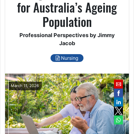
for Australia’s Ageing
Population
Professional Perspectives by Jimmy
Jacob
Nursing
March 11, 2026