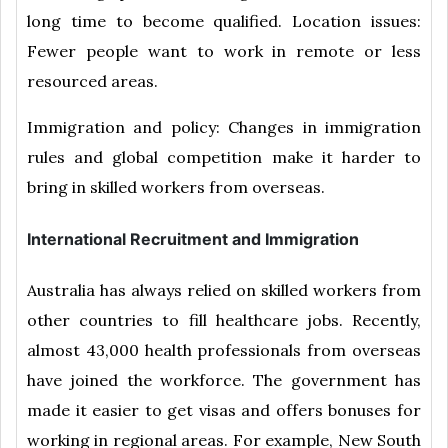
long time to become qualified. Location issues:
Fewer people want to work in remote or less
resourced areas.
Immigration and policy: Changes in immigration
rules and global competition make it harder to
bring in skilled workers from overseas.
International Recruitment and Immigration
Australia has always relied on skilled workers from
other countries to fill healthcare jobs. Recently,
almost 43,000 health professionals from overseas
have joined the workforce. The government has
made it easier to get visas and offers bonuses for
working in regional areas. For example, New South