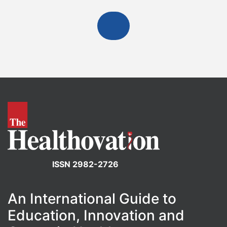
ISSN 2982-2726
An International Guide to
Education, Innovation and