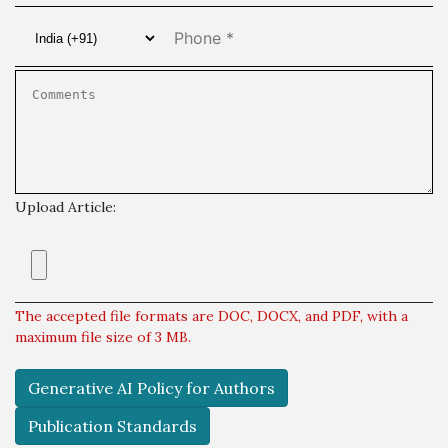
Upload Article:
The accepted file formats are DOC, DOCX, and PDF, with a
maximum file size of 3 MB.
Generative AI Policy for Authors
Publication Standards