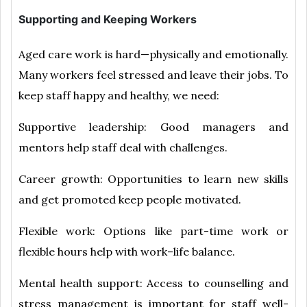
Supporting and Keeping Workers
Aged care work is hard—physically and emotionally.
Many workers feel stressed and leave their jobs. To
keep staff happy and healthy, we need:
Supportive leadership: Good managers and
mentors help staff deal with challenges.
Career growth: Opportunities to learn new skills
and get promoted keep people motivated.
Flexible work: Options like part-time work or
flexible hours help with work–life balance.
Mental health support: Access to counselling and
stress management is important for staff well-