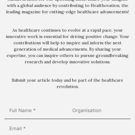
with a global audience by contributing to Healthovation, the
leading magazine for cutting-edge healthcare advancements!
As healthcare continues to evolve at a rapid pace, your
innovative work is essential for driving positive change. Your
contributions will help to inspire and inform the next
generation of medical advancements. By sharing your
expertise, you can inspire others to pursue groundbreaking
research and develop innovative solutions.
Submit your article today and be part of the healthcare
revolution.