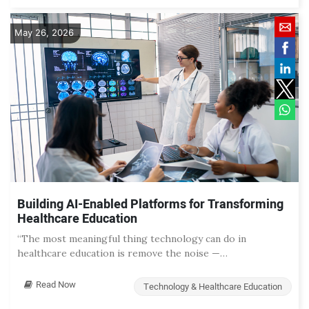
May 26, 2026
Building AI-Enabled Platforms for Transforming
Healthcare Education
“The most meaningful thing technology can do in
healthcare education is remove the noise —…
Read Now
Technology & Healthcare Education