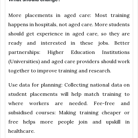
More placements in aged care: Most training
happens in hospitals, not aged care. More students
should get experience in aged care, so they are
ready and interested in these jobs. Better
partnerships: Higher Education Institutions
(Universities) and aged care providers should work
together to improve training and research.
Use data for planning: Collecting national data on
student placements will help match training to
where workers are needed. Fee-free and
subsidised courses: Making training cheaper or
free helps more people join and upskill in
healthcare.