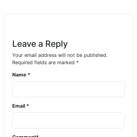
Leave a Reply
Your email address will not be published.
Required fields are marked
*
Name
*
Email
*