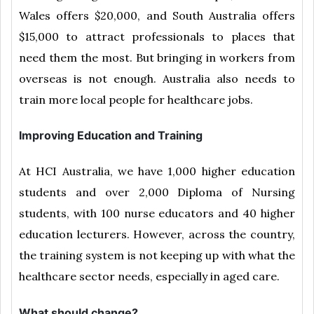
Wales offers $20,000, and South Australia offers
$15,000 to attract professionals to places that
need them the most. But bringing in workers from
overseas is not enough. Australia also needs to
train more local people for healthcare jobs.
Improving Education and Training
At HCI Australia, we have 1,000 higher education
students and over 2,000 Diploma of Nursing
students, with 100 nurse educators and 40 higher
education lecturers. However, across the country,
the training system is not keeping up with what the
healthcare sector needs, especially in aged care.
What should change?