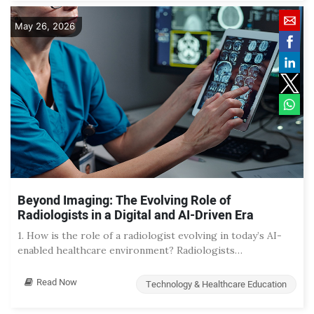
May 26, 2026
Beyond Imaging: The Evolving Role of
Radiologists in a Digital and AI-Driven Era
1. How is the role of a radiologist evolving in today’s AI-
enabled healthcare environment? Radiologists…
Read Now
Technology & Healthcare Education