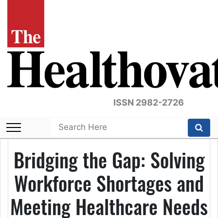
ISSN 2982-2726
Bridging the Gap: Solving
Workforce Shortages and
Meeting Healthcare Needs