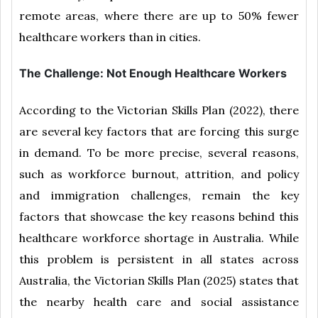
remote areas, where there are up to 50% fewer
healthcare workers than in cities.
The Challenge: Not Enough Healthcare Workers
According to the Victorian Skills Plan (2022), there
are several key factors that are forcing this surge
in demand. To be more precise, several reasons,
such as workforce burnout, attrition, and policy
and immigration challenges, remain the key
factors that showcase the key reasons behind this
healthcare workforce shortage in Australia. While
this problem is persistent in all states across
Australia, the Victorian Skills Plan (2025) states that
the nearby health care and social assistance