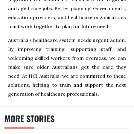
and aged care jobs. Better planning: Governments,
education providers, and healthcare organisations
must work together to plan for future needs.
Australia’s healthcare system needs urgent action.
By improving training, supporting staff, and
welcoming skilled workers from overseas, we can
make sure older Australians get the care they
need. At HCI Australia, we are committed to these
solutions, helping to train and support the next
generation of healthcare professionals.
MORE STORIES