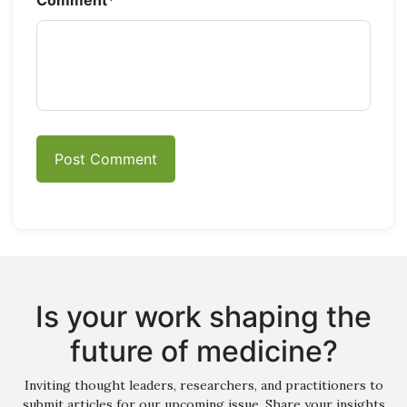
Comment
*
Is your work shaping the
future of medicine?
Inviting thought leaders, researchers, and practitioners to
submit articles for our upcoming issue. Share your insights