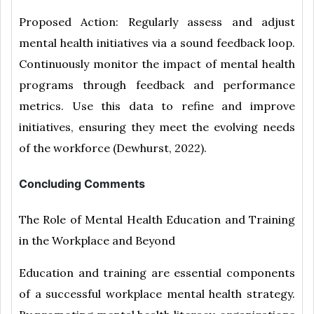
Proposed Action: Regularly assess and adjust
mental health initiatives via a sound feedback loop.
Continuously monitor the impact of mental health
programs through feedback and performance
metrics. Use this data to refine and improve
initiatives, ensuring they meet the evolving needs
of the workforce (Dewhurst, 2022).
Concluding Comments
The Role of Mental Health Education and Training
in the Workplace and Beyond
Education and training are essential components
of a successful workplace mental health strategy.