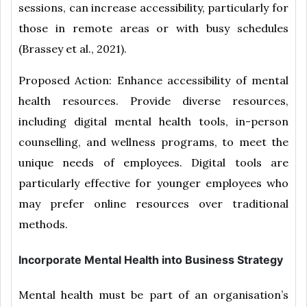
sessions, can increase accessibility, particularly for
those in remote areas or with busy schedules
(Brassey et al., 2021).
Proposed Action: Enhance accessibility of mental
health resources. Provide diverse resources,
including digital mental health tools, in-person
counselling, and wellness programs, to meet the
unique needs of employees. Digital tools are
particularly effective for younger employees who
may prefer online resources over traditional
methods.
Incorporate Mental Health into Business Strategy
Mental health must be part of an organisation’s