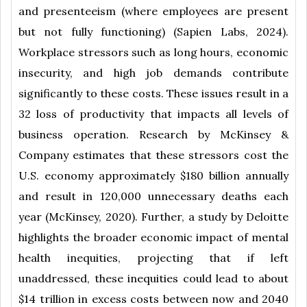
and presenteeism (where employees are present
but not fully functioning) (Sapien Labs, 2024).
Workplace stressors such as long hours, economic
insecurity, and high job demands contribute
significantly to these costs. These issues result in a
32 loss of productivity that impacts all levels of
business operation. Research by McKinsey &
Company estimates that these stressors cost the
U.S. economy approximately $180 billion annually
and result in 120,000 unnecessary deaths each
year (McKinsey, 2020). Further, a study by Deloitte
highlights the broader economic impact of mental
health inequities, projecting that if left
unaddressed, these inequities could lead to about
$14 trillion in excess costs between now and 2040