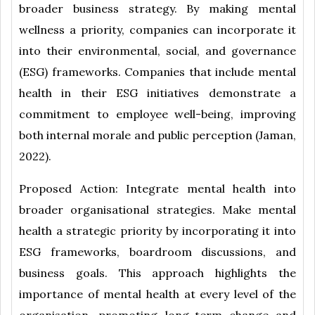
broader business strategy. By making mental
wellness a priority, companies can incorporate it
into their environmental, social, and governance
(ESG) frameworks. Companies that include mental
health in their ESG initiatives demonstrate a
commitment to employee well-being, improving
both internal morale and public perception (Jaman,
2022).
Proposed Action: Integrate mental health into
broader organisational strategies. Make mental
health a strategic priority by incorporating it into
ESG frameworks, boardroom discussions, and
business goals. This approach highlights the
importance of mental health at every level of the
organisation, promoting long-term change and