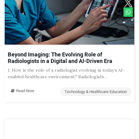
Beyond Imaging: The Evolving Role of
Radiologists in a Digital and AI-Driven Era
1. How is the role of a radiologist evolving in today’s AI-
enabled healthcare environment? Radiologists…
Read Now
Technology & Healthcare Education