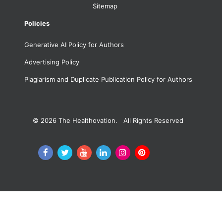
Sitemap
Policies
Generative AI Policy for Authors
Advertising Policy
Plagiarism and Duplicate Publication Policy for Authors
© 2026
The Healthovation. All Rights Reserved