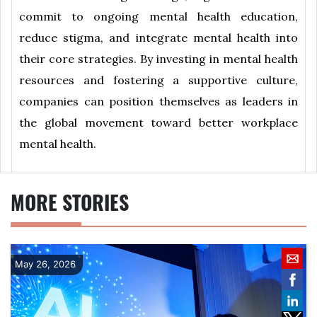
commit to ongoing mental health education,
reduce stigma, and integrate mental health into
their core strategies. By investing in mental health
resources and fostering a supportive culture,
companies can position themselves as leaders in
the global movement toward better workplace
mental health.
MORE STORIES
May 26, 2026