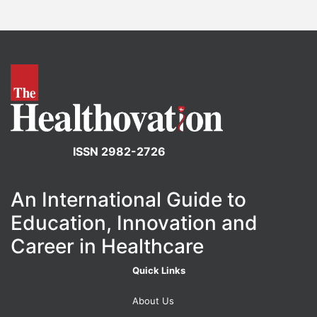
ISSN 2982-2726
An International Guide to
Education, Innovation and
Career in Healthcare
Quick Links
About Us