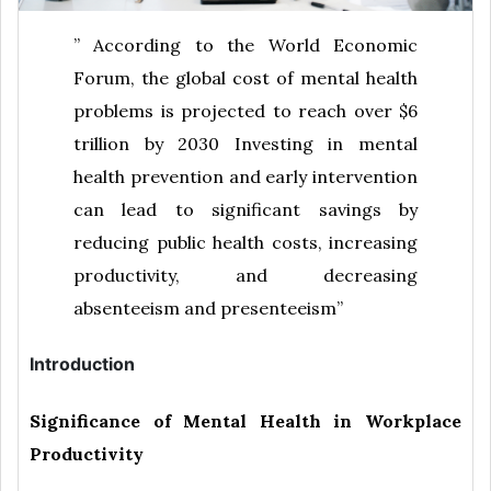
” According to the World Economic
Forum, the global cost of mental health
problems is projected to reach over $6
trillion by 2030 Investing in mental
health prevention and early intervention
can lead to significant savings by
reducing public health costs, increasing
productivity, and decreasing
absenteeism and presenteeism”
Introduction
Significance of Mental Health in Workplace
Productivity