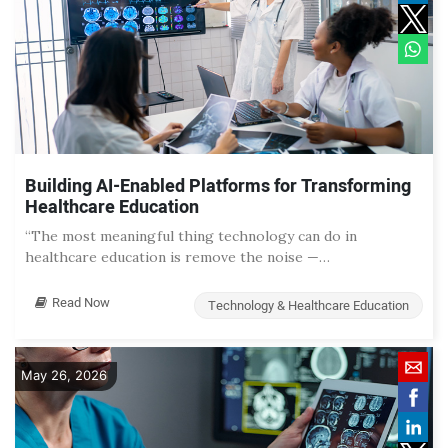
Building AI-Enabled Platforms for Transforming
Healthcare Education
“The most meaningful thing technology can do in
healthcare education is remove the noise —…
Read Now
Technology & Healthcare Education
May 26, 2026