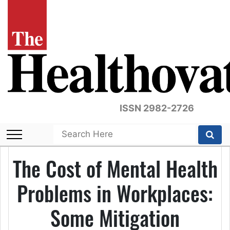
ISSN 2982-2726
The Cost of Mental Health
Problems in Workplaces:
Some Mitigation