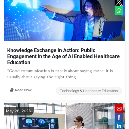
Knowledge Exchange in Action: Public
Engagement in the Age of AI Enabled Healthcare
Education
“Good communication is rarely about saying more; it is
usually about saying the right thing…
Read Now
Technology & Healthcare Education
May 26, 2026