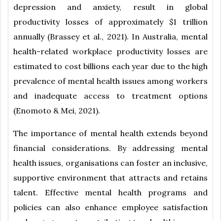
depression and anxiety, result in global
productivity losses of approximately $1 trillion
annually (Brassey et al., 2021). In Australia, mental
health-related workplace productivity losses are
estimated to cost billions each year due to the high
prevalence of mental health issues among workers
and inadequate access to treatment options
(Enomoto & Mei, 2021).
The importance of mental health extends beyond
financial considerations. By addressing mental
health issues, organisations can foster an inclusive,
supportive environment that attracts and retains
talent. Effective mental health programs and
policies can also enhance employee satisfaction