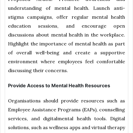
understanding of mental health. Launch anti-
stigma campaigns, offer regular mental health
education sessions, and encourage open
discussions about mental health in the workplace.
Highlight the importance of mental health as part
of overall well-being and create a supportive
environment where employees feel comfortable
discussing their concerns.
Provide Access to Mental Health Resources
Organisations should provide resources such as
Employee Assistance Programs (EAPs), counselling
services, and digitalmental health tools. Digital
solutions, such as wellness apps and virtual therapy