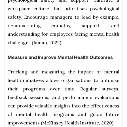
psychological safety and support. Cultivate a
workplace culture that prioritises psychological
safety. Encourage managers to lead by example,
demonstrating empathy, support, and
understanding for employees facing mental health
challenges (Jaman, 2022).
Measure and Improve Mental Health Outcomes
Tracking and measuring the impact of mental
health initiatives allows organisations to optimise
their programs over time. Regular surveys,
feedback sessions, and performance evaluations
can provide valuable insights into the effectiveness
of mental health programs and guide future
improvements (McKinsey Health Institute, 2020).