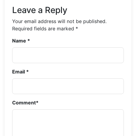
Leave a Reply
Your email address will not be published.
Required fields are marked
*
Name
*
Email
*
Comment
*