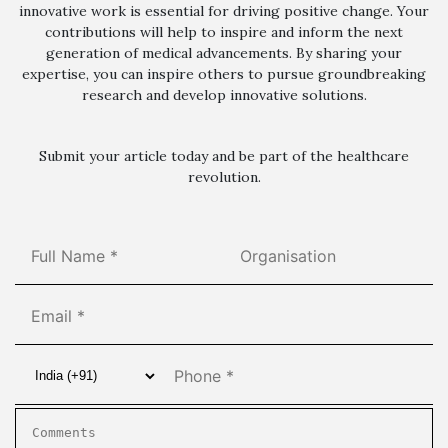
innovative work is essential for driving positive change. Your
contributions will help to inspire and inform the next
generation of medical advancements. By sharing your
expertise, you can inspire others to pursue groundbreaking
research and develop innovative solutions.
Submit your article today and be part of the healthcare
revolution.