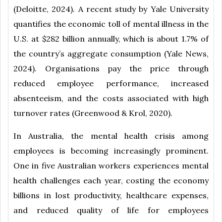
(Deloitte, 2024). A recent study by Yale University
quantifies the economic toll of mental illness in the
U.S. at $282 billion annually, which is about 1.7% of
the country’s aggregate consumption (Yale News,
2024). Organisations pay the price through
reduced employee performance, increased
absenteeism, and the costs associated with high
turnover rates (Greenwood & Krol, 2020).
In Australia, the mental health crisis among
employees is becoming increasingly prominent.
One in five Australian workers experiences mental
health challenges each year, costing the economy
billions in lost productivity, healthcare expenses,
and reduced quality of life for employees