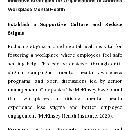
Indicative Strategies for Organisations to Address
Workplace Mental Health
Establish a Supportive Culture and Reduce
Stigma
Reducing stigma around mental health is vital for
fostering a workplace where employees feel safe
seeking help. This can be achieved through anti-
stigma campaigns, mental health awareness
programs, and open discussions led by senior
management. Companies like McKinsey have found
that workplaces prioritising mental health
experience less stigma and better employee
engagement (McKinsey Health Institute, 2020).
Proposed Action: Promote awareness and