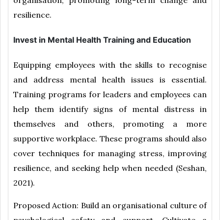
resilience.
Invest in Mental Health Training and Education
Equipping employees with the skills to recognise
and address mental health issues is essential.
Training programs for leaders and employees can
help them identify signs of mental distress in
themselves and others, promoting a more
supportive workplace. These programs should also
cover techniques for managing stress, improving
resilience, and seeking help when needed (Seshan,
2021).
Proposed Action: Build an organisational culture of