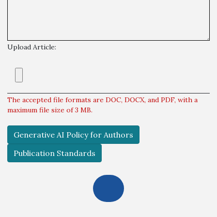
Upload Article:
The accepted file formats are DOC, DOCX, and PDF, with a
maximum file size of 3 MB.
Generative AI Policy for Authors
Publication Standards