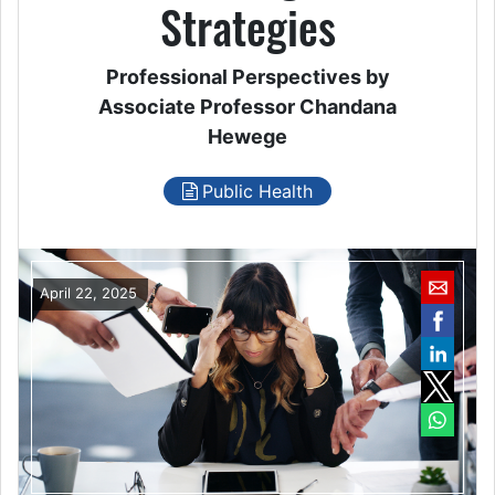
Strategies
Professional Perspectives by
Associate Professor Chandana
Hewege
Public Health
April 22, 2025