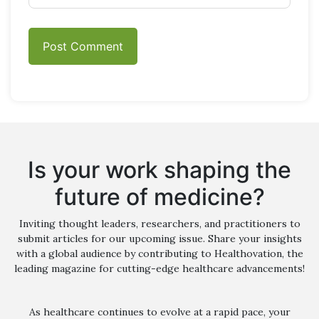
Is your work shaping the
future of medicine?
Inviting thought leaders, researchers, and practitioners to
submit articles for our upcoming issue. Share your insights
with a global audience by contributing to Healthovation, the
leading magazine for cutting-edge healthcare advancements!
As healthcare continues to evolve at a rapid pace, your