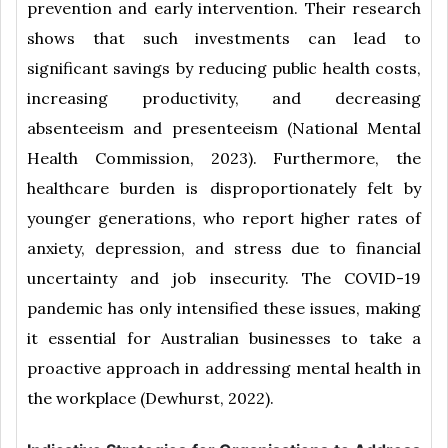
prevention and early intervention. Their research
shows that such investments can lead to
significant savings by reducing public health costs,
increasing productivity, and decreasing
absenteeism and presenteeism (National Mental
Health Commission, 2023). Furthermore, the
healthcare burden is disproportionately felt by
younger generations, who report higher rates of
anxiety, depression, and stress due to financial
uncertainty and job insecurity. The COVID-19
pandemic has only intensified these issues, making
it essential for Australian businesses to take a
proactive approach in addressing mental health in
the workplace (Dewhurst, 2022).