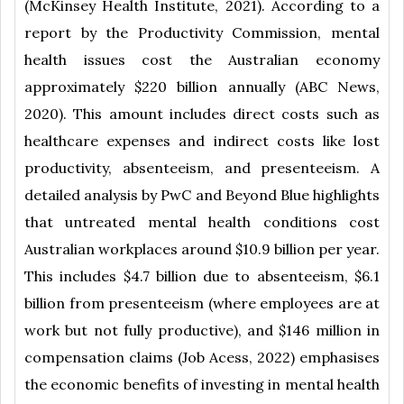
(McKinsey Health Institute, 2021). According to a
report by the Productivity Commission, mental
health issues cost the Australian economy
approximately $220 billion annually (ABC News,
2020). This amount includes direct costs such as
healthcare expenses and indirect costs like lost
productivity, absenteeism, and presenteeism. A
detailed analysis by PwC and Beyond Blue highlights
that untreated mental health conditions cost
Australian workplaces around $10.9 billion per year.
This includes $4.7 billion due to absenteeism, $6.1
billion from presenteeism (where employees are at
work but not fully productive), and $146 million in
compensation claims (Job Acess, 2022) emphasises
the economic benefits of investing in mental health