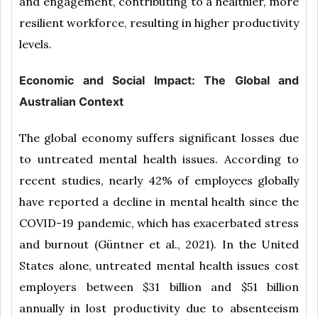
and engagement, contributing to a healthier, more
resilient workforce, resulting in higher productivity
levels.
Economic and Social Impact: The Global and
Australian Context
The global economy suffers significant losses due
to untreated mental health issues. According to
recent studies, nearly 42% of employees globally
have reported a decline in mental health since the
COVID-19 pandemic, which has exacerbated stress
and burnout (Güntner et al., 2021). In the United
States alone, untreated mental health issues cost
employers between $31 billion and $51 billion
annually in lost productivity due to absenteeism