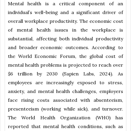
Mental health is a critical component of an
individual’s well-being and a significant driver of
overall workplace productivity. The economic cost
of mental health issues in the workplace is
substantial, affecting both individual productivity
and broader economic outcomes. According to
the World Economic Forum, the global cost of
mental health problems is projected to reach over
$6 trillion by 2030 (Sapien Labs, 2024). As
employees are increasingly exposed to stress,
anxiety, and mental health challenges, employers
face rising costs associated with absenteeism,
presenteeism (working while sick), and turnover.
The World Health Organization (WHO) has
reported that mental health conditions, such as