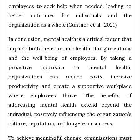
employees to seek help when needed, leading to
better outcomes for individuals and the
organization as a whole (Güntner et al., 2021).
In conclusion, mental health is a critical factor that
impacts both the economic health of organizations
and the well-being of employees. By taking a
proactive approach to mental health,
organizations can reduce costs, increase
productivity, and create a supportive workplace
where employees thrive. The benefits of
addressing mental health extend beyond the
individual, positively influencing the organization’s
culture, reputation, and long-term success.
To achieve meaningful change, organizations must