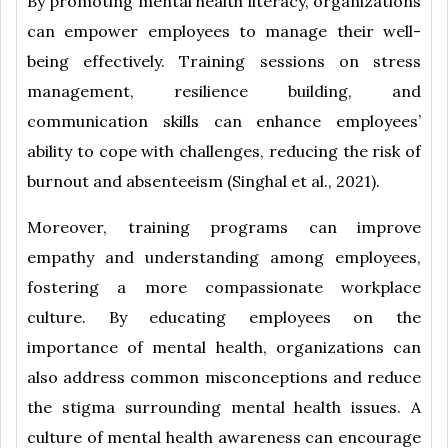
By promoting mental health literacy, organizations
can empower employees to manage their well-
being effectively. Training sessions on stress
management, resilience building, and
communication skills can enhance employees’
ability to cope with challenges, reducing the risk of
burnout and absenteeism (Singhal et al., 2021).
Moreover, training programs can improve
empathy and understanding among employees,
fostering a more compassionate workplace
culture. By educating employees on the
importance of mental health, organizations can
also address common misconceptions and reduce
the stigma surrounding mental health issues. A
culture of mental health awareness can encourage