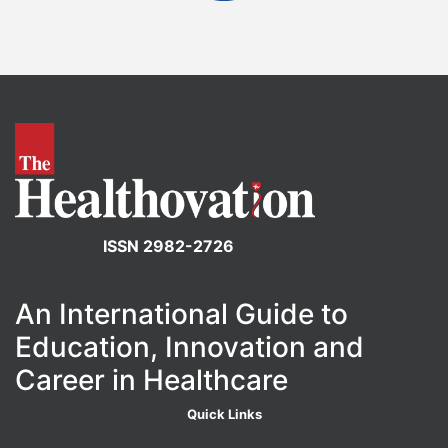
ISSN 2982-2726
An International Guide to
Education, Innovation and
Career in Healthcare
Quick Links