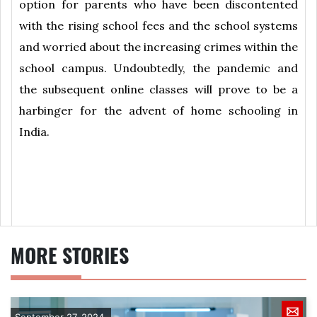
option for parents who have been discontented
with the rising school fees and the school systems
and worried about the increasing crimes within the
school campus. Undoubtedly, the pandemic and
the subsequent online classes will prove to be a
harbinger for the advent of home schooling in
India.
MORE STORIES