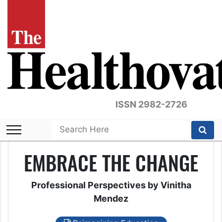
ISSN 2982-2726
EMBRACE THE CHANGE
Professional Perspectives by Vinitha
Mendez