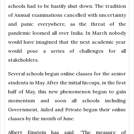
schools had to be hastily shut down. The tradition
of Annual examinations cancelled with uncertainty
and panic everywhere, as the threat of the
pandemic loomed all over India. In March nobody
would have imagined that the next academic year
would pose a series of challenges for all
stakeholders.
Several schools began online classes for the senior
students in May. After the initial hiccups, in the first
half of May, this new phenomenon began to gain
momentum and soon all schools including
Government, Aided and Private began their online
classes by the month of June.
Albert Einstein has said, “The measure of