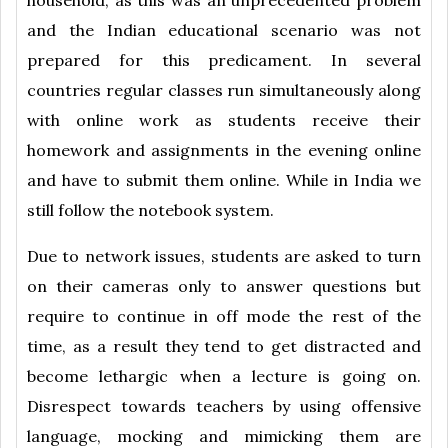
household, as this was an unprecedented problem
and the Indian educational scenario was not
prepared for this predicament. In several
countries regular classes run simultaneously along
with online work as students receive their
homework and assignments in the evening online
and have to submit them online. While in India we
still follow the notebook system.
Due to network issues, students are asked to turn
on their cameras only to answer questions but
require to continue in off mode the rest of the
time, as a result they tend to get distracted and
become lethargic when a lecture is going on.
Disrespect towards teachers by using offensive
language, mocking and mimicking them are