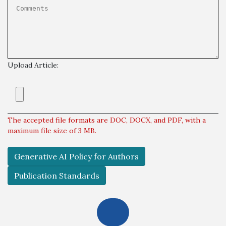
Upload Article:
The accepted file formats are DOC, DOCX, and PDF, with a
maximum file size of 3 MB.
Generative AI Policy for Authors
Publication Standards