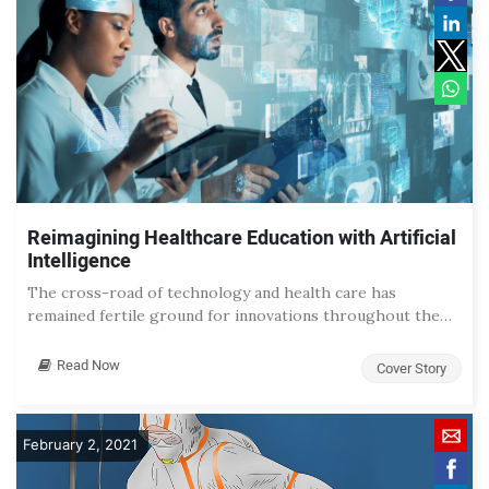
Reimagining Healthcare Education with Artificial
Intelligence
The cross-road of technology and health care has
remained fertile ground for innovations throughout the…
Read Now
Cover Story
February 2, 2021