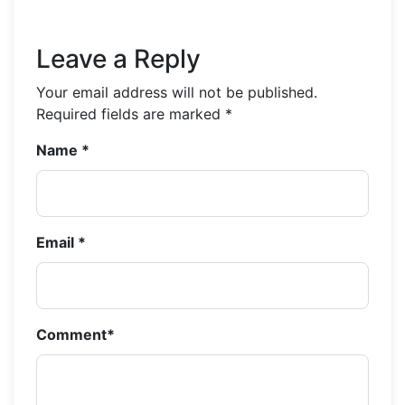
Leave a Reply
Your email address will not be published.
Required fields are marked
*
Name
*
Email
*
Comment
*