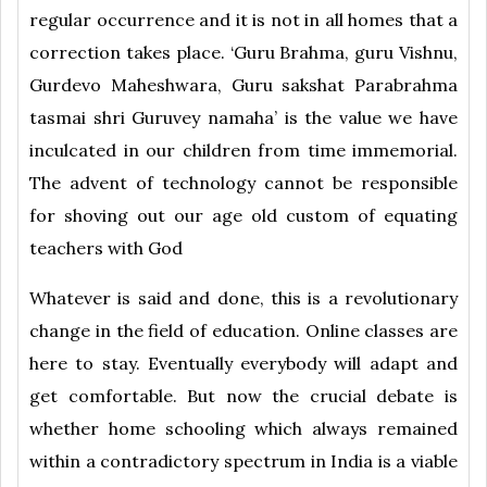
regular occurrence and it is not in all homes that a
correction takes place. ‘Guru Brahma, guru Vishnu,
Gurdevo Maheshwara, Guru sakshat Parabrahma
tasmai shri Guruvey namaha’ is the value we have
inculcated in our children from time immemorial.
The advent of technology cannot be responsible
for shoving out our age old custom of equating
teachers with God
Whatever is said and done, this is a revolutionary
change in the field of education. Online classes are
here to stay. Eventually everybody will adapt and
get comfortable. But now the crucial debate is
whether home schooling which always remained
within a contradictory spectrum in India is a viable