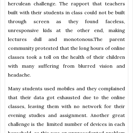
herculean challenge. The rapport that teachers
built with their students in class could not be built
through screen as they found faceless,
unresponsive kids at the other end, making
lectures dull and monotonous.The parent
community protested that the long hours of online
classes took a toll on the health of their children
with many suffering from blurred vision and
headache.
Many students used mobiles and they complained
that their data got exhausted due to the online
classes, leaving them with no network for their
evening studies and assignment. Another great
challenge is the limited number of devices in each