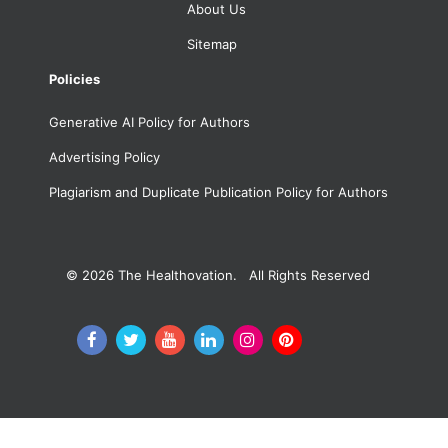
About Us
Sitemap
Policies
Generative AI Policy for Authors
Advertising Policy
Plagiarism and Duplicate Publication Policy for Authors
© 2026
The Healthovation. All Rights Reserved