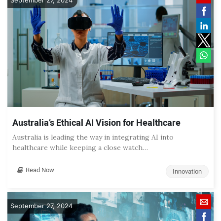
September 27, 2024
Australia’s Ethical AI Vision for Healthcare
Australia is leading the way in integrating AI into
healthcare while keeping a close watch…
Read Now
Innovation
September 27, 2024