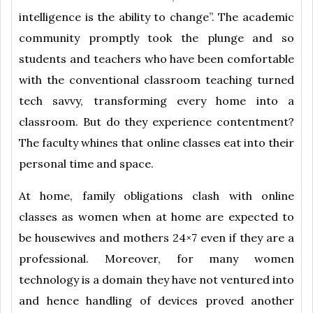
intelligence is the ability to change”. The academic
community promptly took the plunge and so
students and teachers who have been comfortable
with the conventional classroom teaching turned
tech savvy, transforming every home into a
classroom. But do they experience contentment?
The faculty whines that online classes eat into their
personal time and space.
At home, family obligations clash with online
classes as women when at home are expected to
be housewives and mothers 24×7 even if they are a
professional. Moreover, for many women
technology is a domain they have not ventured into
and hence handling of devices proved another