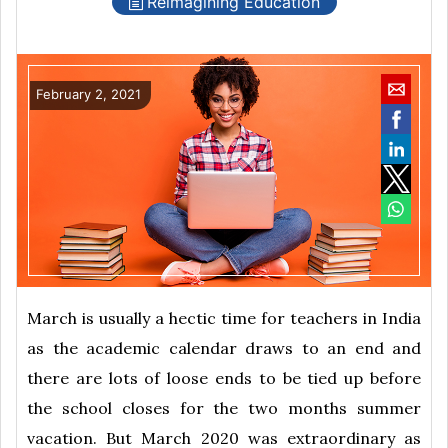
Reimagining Education
February 2, 2021
March is usually a hectic time for teachers in India
as the academic calendar draws to an end and
there are lots of loose ends to be tied up before
the school closes for the two months summer
vacation. But March 2020 was extraordinary as