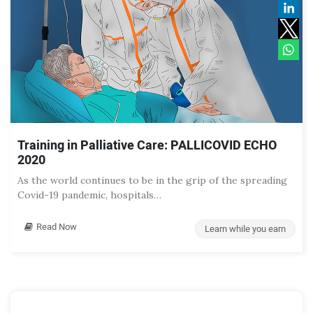
Training in Palliative Care: PALLICOVID ECHO
2020
As the world continues to be in the grip of the spreading
Covid-19 pandemic, hospitals…
Read Now
Learn while you earn