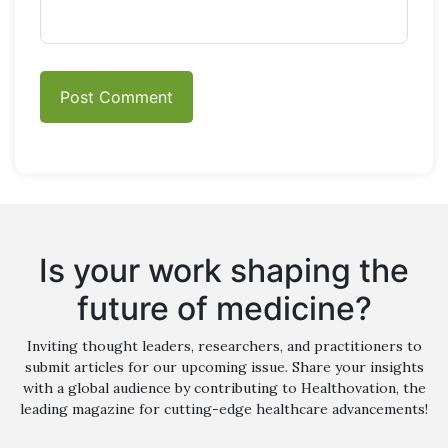
Is your work shaping the
future of medicine?
Inviting thought leaders, researchers, and practitioners to
submit articles for our upcoming issue. Share your insights
with a global audience by contributing to Healthovation, the
leading magazine for cutting-edge healthcare advancements!