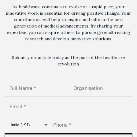
As healthcare continues to evolve at a rapid pace, your
innovative work is essential for driving positive change. Your
contributions will help to inspire and inform the next
generation of medical advancements. By sharing your
expertise, you can inspire others to pursue groundbreaking
research and develop innovative solutions.
Submit your article today and be part of the healthcare
revolution.