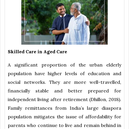
Skilled Care in Aged Care
A significant proportion of the urban elderly
population have higher levels of education and
social networks. They are more well-travelled,
financially stable and better prepared for
independent living after retirement (Dhillon, 2018).
Family remittances from India’s large diaspora
population mitigates the issue of affordability for
parents who continue to live and remain behind in