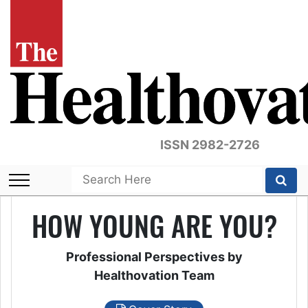
ISSN 2982-2726
HOW YOUNG ARE YOU?
Professional Perspectives by
Healthovation Team