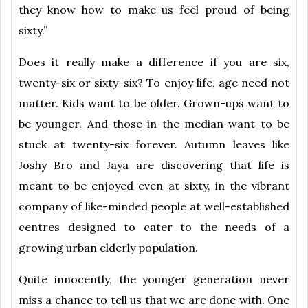
they know how to make us feel proud of being
sixty.”
Does it really make a difference if you are six,
twenty-six or sixty-six? To enjoy life, age need not
matter. Kids want to be older. Grown-ups want to
be younger. And those in the median want to be
stuck at twenty-six forever. Autumn leaves like
Joshy Bro and Jaya are discovering that life is
meant to be enjoyed even at sixty, in the vibrant
company of like-minded people at well-established
centres designed to cater to the needs of a
growing urban elderly population.
Quite innocently, the younger generation never
miss a chance to tell us that we are done with. One