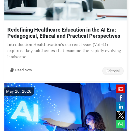
Redefining Healthcare Education in the AI Era:
Pedagogical, Ethical and Practical Perspectives
Introduction Healthovation’s current Issue (Vol 6.1)
explores key subthemes that examine the rapidly evolving
landscape…
Read Now
Editorial
May 26, 2026