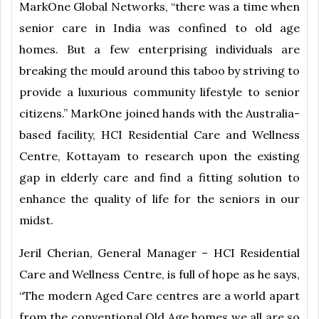
MarkOne Global Networks, “there was a time when
senior care in India was confined to old age
homes. But a few enterprising individuals are
breaking the mould around this taboo by striving to
provide a luxurious community lifestyle to senior
citizens.” MarkOne joined hands with the Australia-
based facility, HCI Residential Care and Wellness
Centre, Kottayam to research upon the existing
gap in elderly care and find a fitting solution to
enhance the quality of life for the seniors in our
midst.
Jeril Cherian, General Manager – HCI Residential
Care and Wellness Centre, is full of hope as he says,
“The modern Aged Care centres are a world apart
from the conventional Old Age homes we all are so