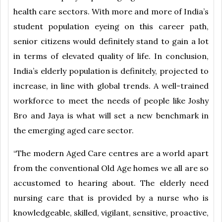
health care sectors. With more and more of India’s
student population eyeing on this career path,
senior citizens would definitely stand to gain a lot
in terms of elevated quality of life. In conclusion,
India’s elderly population is definitely, projected to
increase, in line with global trends. A well-trained
workforce to meet the needs of people like Joshy
Bro and Jaya is what will set a new benchmark in
the emerging aged care sector.
“The modern Aged Care centres are a world apart
from the conventional Old Age homes we all are so
accustomed to hearing about. The elderly need
nursing care that is provided by a nurse who is
knowledgeable, skilled, vigilant, sensitive, proactive,