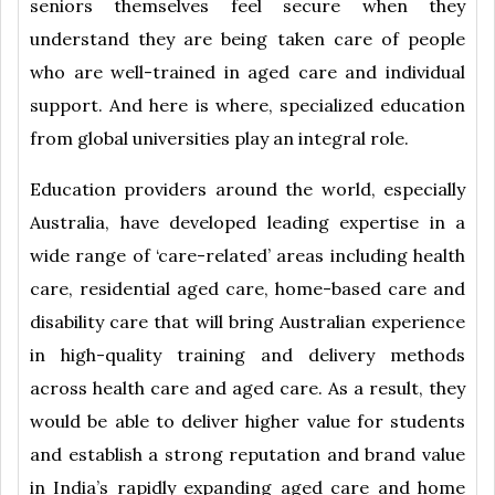
seniors themselves feel secure when they
understand they are being taken care of people
who are well-trained in aged care and individual
support. And here is where, specialized education
from global universities play an integral role.
Education providers around the world, especially
Australia, have developed leading expertise in a
wide range of ‘care-related’ areas including health
care, residential aged care, home-based care and
disability care that will bring Australian experience
in high-quality training and delivery methods
across health care and aged care. As a result, they
would be able to deliver higher value for students
and establish a strong reputation and brand value
in India’s rapidly expanding aged care and home