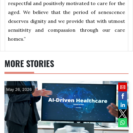
respectful and positively motivated to care for the
aged. We believe that the period of senescence
deserves dignity and we provide that with utmost
sensitivity and compassion through our care
homes.”
MORE STORIES
May 26, 2026