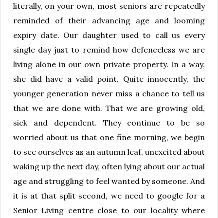
literally, on your own, most seniors are repeatedly
reminded of their advancing age and looming
expiry date. Our daughter used to call us every
single day just to remind how defenceless we are
living alone in our own private property. In a way,
she did have a valid point. Quite innocently, the
younger generation never miss a chance to tell us
that we are done with. That we are growing old,
sick and dependent. They continue to be so
worried about us that one fine morning, we begin
to see ourselves as an autumn leaf, unexcited about
waking up the next day, often lying about our actual
age and struggling to feel wanted by someone. And
it is at that split second, we need to google for a
Senior Living centre close to our locality where