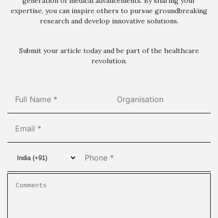
generation of medical advancements. By sharing your
expertise, you can inspire others to pursue groundbreaking
research and develop innovative solutions.
Submit your article today and be part of the healthcare
revolution.