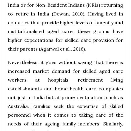
India or for Non-Resident Indians (NRIs) returning
to retire in India (Dewan, 2010). Having lived in
countries that provide higher levels of amenity and
institutionalised aged care, these groups have
higher expectations for skilled care provision for
their parents (Agarwal et al., 2016).
Nevertheless, it goes without saying that there is
increased market demand for skilled aged care
workers at hospitals, retirement living
establishments and home health care companies
not just in India but at prime destinations such as
Australia. Families seek the expertise of skilled
personnel when it comes to taking care of the
needs of their ageing family members. Similarly,