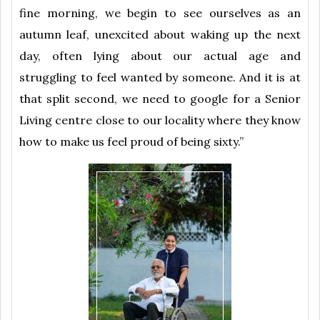
fine morning, we begin to see ourselves as an
autumn leaf, unexcited about waking up the next
day, often lying about our actual age and
struggling to feel wanted by someone. And it is at
that split second, we need to google for a Senior
Living centre close to our locality where they know
how to make us feel proud of being sixty.”