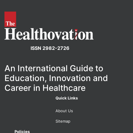
ISSN 2982-2726
An International Guide to
Education, Innovation and
Career in Healthcare
Quick Links
About Us
Sitemap
Policies