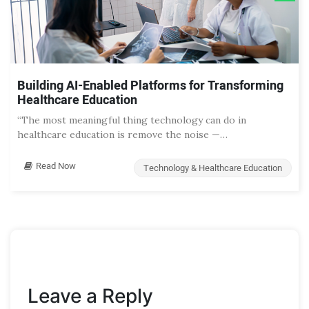
Building AI-Enabled Platforms for Transforming
Healthcare Education
“The most meaningful thing technology can do in
healthcare education is remove the noise —…
Read Now
Technology & Healthcare Education
Leave a Reply