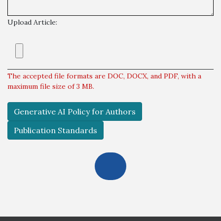
Upload Article:
The accepted file formats are DOC, DOCX, and PDF, with a
maximum file size of 3 MB.
Generative AI Policy for Authors
Publication Standards