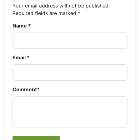
Your email address will not be published.
Required fields are marked
*
Name
*
Email
*
Comment
*