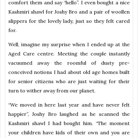
comfort them and say “hello”. I even bought a nice
Kashmiri shawl for Joshy Bro and a pair of woollen
slippers for the lovely lady, just so they felt cared
for.
Well, imagine my surprise when I ended up at the
Aged Care centre. Meeting the couple instantly
vacuumed away the roomful of dusty pre-
conceived notions I had about old age homes built
for senior citizens who are just waiting for their
turn to wither away from our planet.
“We moved in here last year and have never felt
happier”, Joshy Bro laughed as he scanned the
Kashmiri shawl I had bought him. “The moment
your children have kids of their own and you are