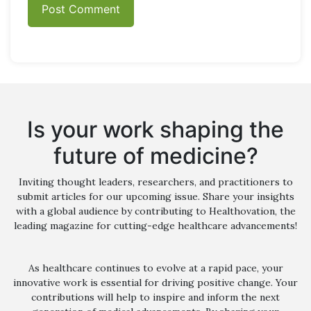
Is your work shaping the
future of medicine?
Inviting thought leaders, researchers, and practitioners to
submit articles for our upcoming issue. Share your insights
with a global audience by contributing to Healthovation, the
leading magazine for cutting-edge healthcare advancements!
As healthcare continues to evolve at a rapid pace, your
innovative work is essential for driving positive change. Your
contributions will help to inspire and inform the next