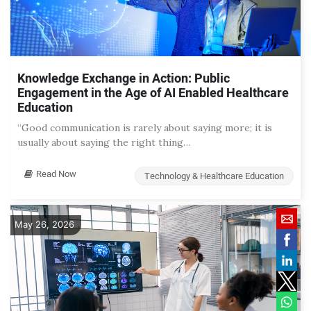
Knowledge Exchange in Action: Public
Engagement in the Age of AI Enabled Healthcare
Education
“Good communication is rarely about saying more; it is
usually about saying the right thing…
Read Now
Technology & Healthcare Education
May 26, 2026