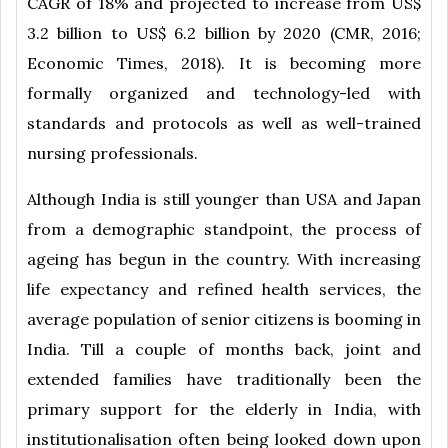
CAGR of 18% and projected to increase from US$
3.2 billion to US$ 6.2 billion by 2020 (CMR, 2016;
Economic Times, 2018). It is becoming more
formally organized and technology-led with
standards and protocols as well as well-trained
nursing professionals.
Although India is still younger than USA and Japan
from a demographic standpoint, the process of
ageing has begun in the country. With increasing
life expectancy and refined health services, the
average population of senior citizens is booming in
India. Till a couple of months back, joint and
extended families have traditionally been the
primary support for the elderly in India, with
institutionalisation often being looked down upon