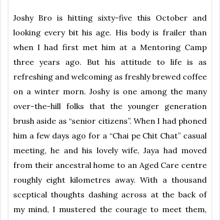
Joshy Bro is hitting sixty-five this October and
looking every bit his age. His body is frailer than
when I had first met him at a Mentoring Camp
three years ago. But his attitude to life is as
refreshing and welcoming as freshly brewed coffee
on a winter morn. Joshy is one among the many
over-the-hill folks that the younger generation
brush aside as “senior citizens”. When I had phoned
him a few days ago for a “Chai pe Chit Chat” casual
meeting, he and his lovely wife, Jaya had moved
from their ancestral home to an Aged Care centre
roughly eight kilometres away. With a thousand
sceptical thoughts dashing across at the back of
my mind, I mustered the courage to meet them,