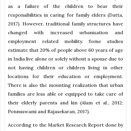
as a failure of the children to bear their
responsibilities in caring for family elders (Datta,
2017). However, traditional family structures have
changed with increased urbanisation and
employment related mobility. Some studies
estimate that 20% of people above 60 years of age
in India live alone or solely without a spouse due to
not having children or children living in other
locations for their education or employment.
There is also the mounting realization that urban
families are less able or equipped to take care of
their elderly parents and kin (Alam et al., 2012;
Ponnuswami and Rajasekaran, 2017).
According to the Market Research Report done by