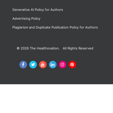
Generative AI Policy for Authors
Advertising Policy
Plagiarism and Duplicate Publication Policy for Authors
© 2026
The Healthovation. All Rights Reserved