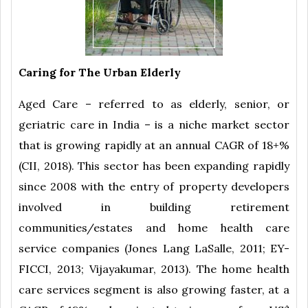
Caring for The Urban Elderly
Aged Care – referred to as elderly, senior, or
geriatric care in India – is a niche market sector
that is growing rapidly at an annual CAGR of 18+%
(CII, 2018). This sector has been expanding rapidly
since 2008 with the entry of property developers
involved in building retirement
communities/estates and home health care
service companies (Jones Lang LaSalle, 2011; EY-
FICCI, 2013; Vijayakumar, 2013). The home health
care services segment is also growing faster, at a