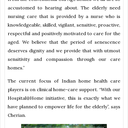
accustomed to hearing about. The elderly need
nursing care that is provided by a nurse who is
knowledgeable, skilled, vigilant, sensitive, proactive,
respectful and positively motivated to care for the
aged. We believe that the period of senescence
deserves dignity and we provide that with utmost
sensitivity and compassion through our care
homes.”
The current focus of Indian home health care
players is on clinical home-care support. “With our
Hospital@Home initiative, this is exactly what we
have planned to empower life for the elderly”, says
Cherian.