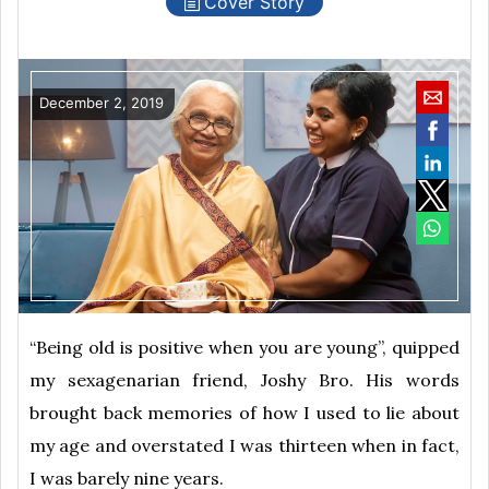
Cover Story
December 2, 2019
“Being old is positive when you are young”, quipped
my sexagenarian friend, Joshy Bro. His words
brought back memories of how I used to lie about
my age and overstated I was thirteen when in fact,
I was barely nine years.